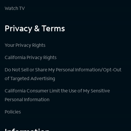
Watch TV
Privacy & Terms
Your Privacy Rights
California Privacy Rights
Do Not Sell or Share My Personal Information/Opt-Out
of Targeted Advertising
California Consumer Limit the Use of My Sensitive
Personal Information
Policies