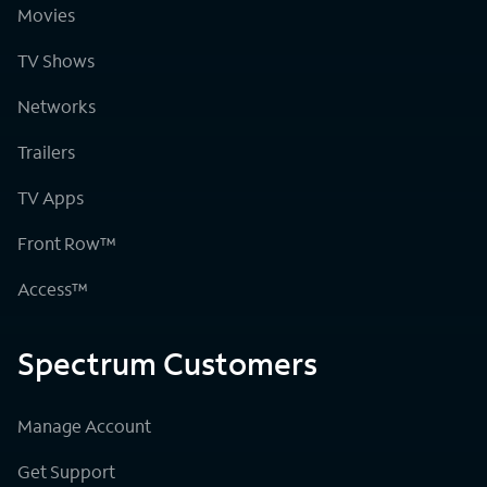
Movies
TV Shows
Networks
Trailers
TV Apps
Front Row™
Access™
Spectrum Customers
Manage Account
Get Support