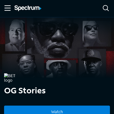
OG Stories
Watch