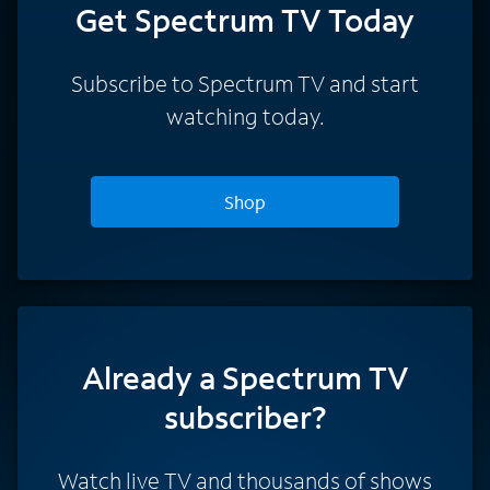
Get Spectrum TV Today
Subscribe to Spectrum TV and start
watching today.
Shop
Already a Spectrum TV
subscriber?
Watch live TV and thousands of shows