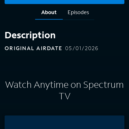
About
Episodes
Description
ORIGINAL AIRDATE
05/01/2026
Watch Anytime on Spectrum
TV