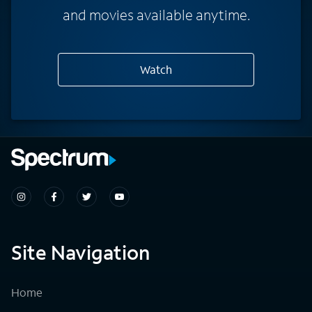
and movies available anytime.
Watch
Site Navigation
Home