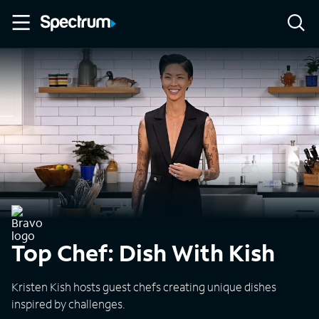
Top Chef: Dish With Kish
Kristen Kish hosts guest chefs creating unique dishes
inspired by challenges.