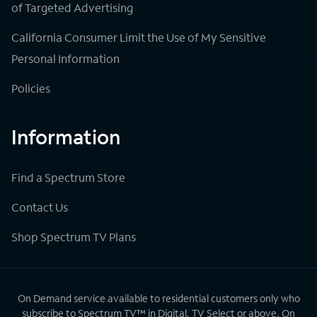
of Targeted Advertising
California Consumer Limit the Use of My Sensitive
Personal Information
Policies
Information
Find a Spectrum Store
Contact Us
Shop Spectrum TV Plans
On Demand service available to residential customers only who
subscribe to Spectrum TV™ in Digital, TV Select or above. On