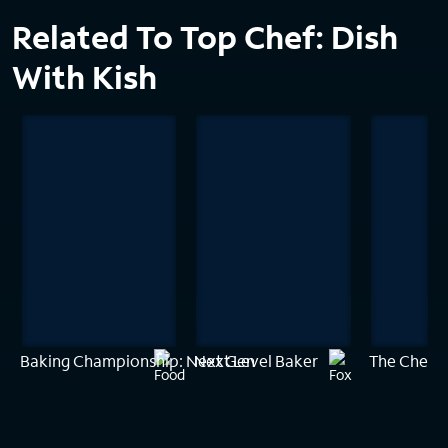
Related To Top Chef: Dish
With Kish
Baking Championship: Next Gen
Next Level Baker
The Chef'