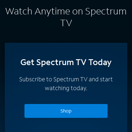
Watch Anytime on Spectrum
TV
Get Spectrum TV Today
Subscribe to Spectrum TV and start
watching today.
Shop