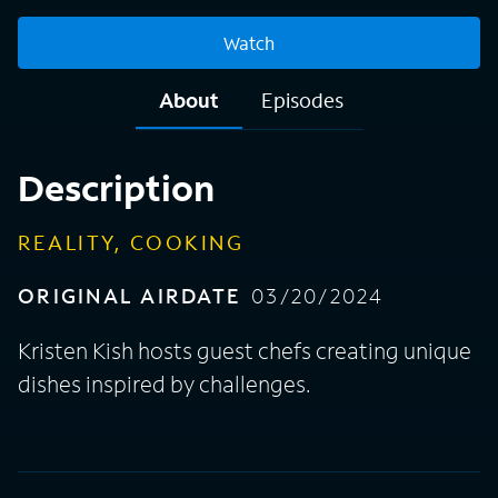
Watch
About
Episodes
Description
REALITY, COOKING
ORIGINAL AIRDATE
03/20/2024
Kristen Kish hosts guest chefs creating unique
dishes inspired by challenges.