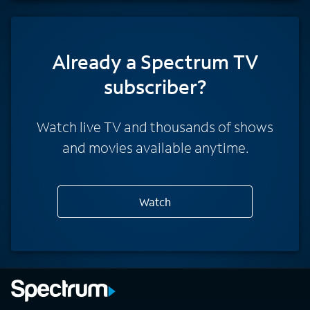
Already a Spectrum TV
subscriber?
Watch live TV and thousands of shows
and movies available anytime.
Watch