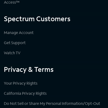
Access™
Spectrum Customers
Manage Account
Get Support
Watch TV
Privacy & Terms
Your Privacy Rights
California Privacy Rights
Do Not Sell or Share My Personal Information/Opt-Out