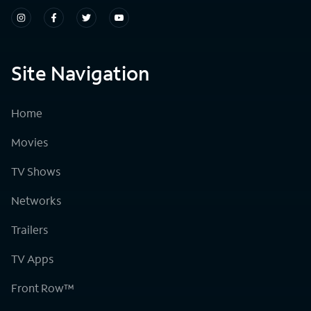
Site Navigation
Home
Movies
TV Shows
Networks
Trailers
TV Apps
Front Row™