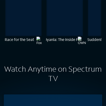
Race for the Seat
Iyanla: The Inside Fix
Suddenly 
Watch Anytime on Spectrum
TV