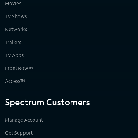
Movies
TV Shows
Networks
Trailers
TV Apps
Front Row™
Access™
Spectrum Customers
Manage Account
Get Support