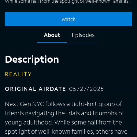
While some hail from the spotlight of well-known families,
others have created a legacy of their own, but they all are
looking to thrive in the city that never sleeps. Together
Watch
they will challenge societal norms, redefine success, juggle
personal and romantic relationships, and lean on each
About
Episodes
other for support in order to turn their skyline-high
aspirations into reality.
Description
REALITY
ORIGINAL AIRDATE
05/27/2025
Next Gen NYC follows a tight-knit group of
friends navigating the trials and triumphs of
young adulthood. While some hail from the
spotlight of well-known families, others have