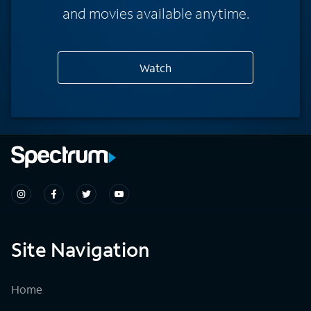
and movies available anytime.
Watch
Site Navigation
Home