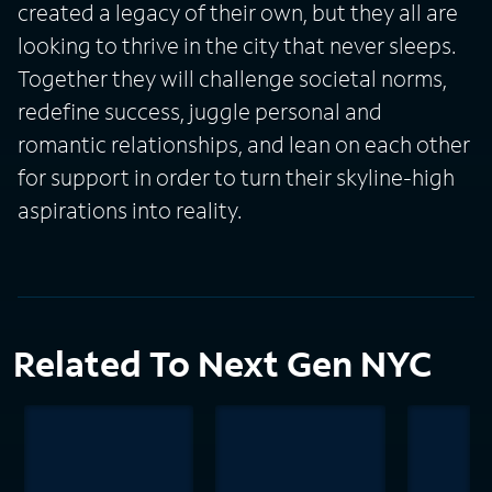
created a legacy of their own, but they all are
looking to thrive in the city that never sleeps.
Together they will challenge societal norms,
redefine success, juggle personal and
romantic relationships, and lean on each other
for support in order to turn their skyline-high
aspirations into reality.
Related To Next Gen NYC