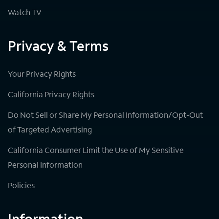
Watch TV
Privacy & Terms
Your Privacy Rights
California Privacy Rights
Do Not Sell or Share My Personal Information/Opt-Out
of Targeted Advertising
California Consumer Limit the Use of My Sensitive
Personal Information
Policies
Information