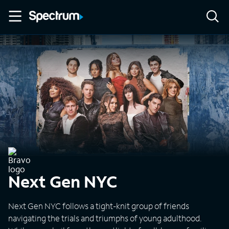
Next Gen NYC
Next Gen NYC follows a tight-knit group of friends
navigating the trials and triumphs of young adulthood.