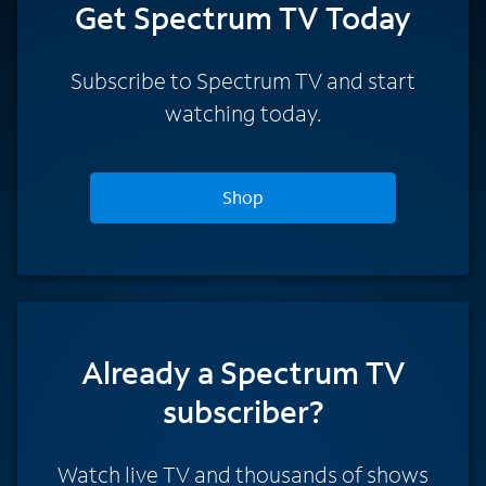
Get Spectrum TV Today
Subscribe to Spectrum TV and start
watching today.
Shop
Already a Spectrum TV
subscriber?
Watch live TV and thousands of shows