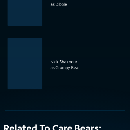
as Dibble
Nick Shakoour
as Grumpy Bear
Related To Care Bears: