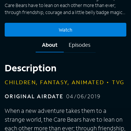
Care Bears have to lean on each other more than ever;
through friendship, courage and a little belly badge magic,
they continue their mission to spread caring and sharing to
the world.
Watch
About
Episodes
Description
CHILDREN, FANTASY, ANIMATED
TVG
ORIGINAL AIRDATE
04/06/2019
When a new adventure takes them to a
strange world, the Care Bears have to lean on
each other more than ever; through friendship,