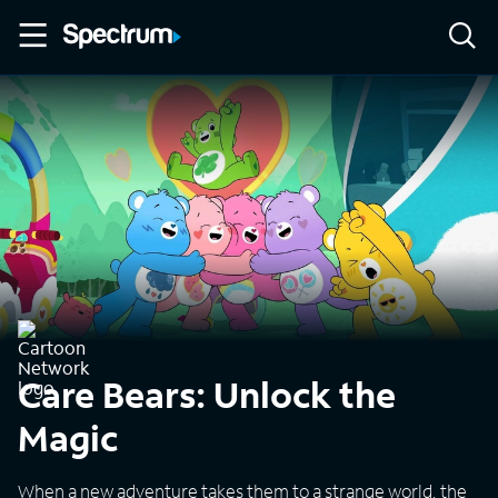
Care Bears: Unlock the
Magic
When a new adventure takes them to a strange world, the