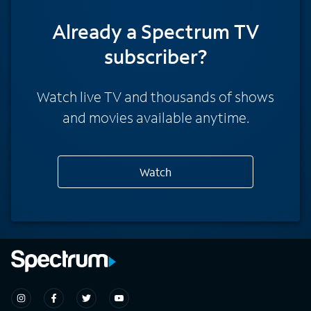
Already a Spectrum TV
subscriber?
Watch live TV and thousands of shows
and movies available anytime.
Watch