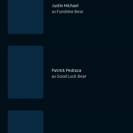
Justin Michael
as Funshine Bear
Patrick Pedraza
as Good Luck Bear