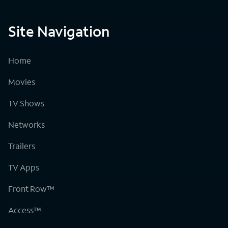
Site Navigation
Home
Movies
TV Shows
Networks
Trailers
TV Apps
Front Row™
Access™