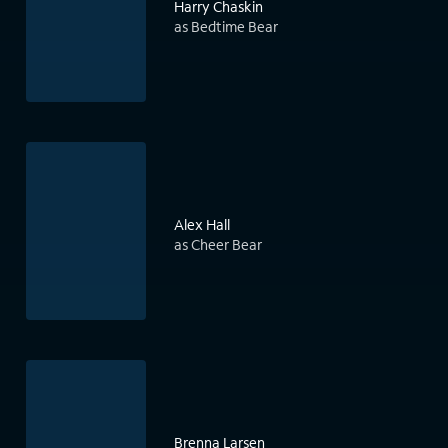
Harry Chaskin
as Bedtime Bear
Alex Hall
as Cheer Bear
Brenna Larsen