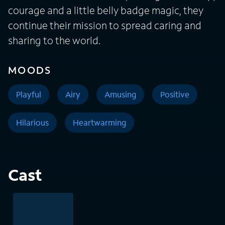
courage and a little belly badge magic, they
continue their mission to spread caring and
sharing to the world.
MOODS
Playful
Airy
Amusing
Positive
Hilarious
Heartwarming
Cast