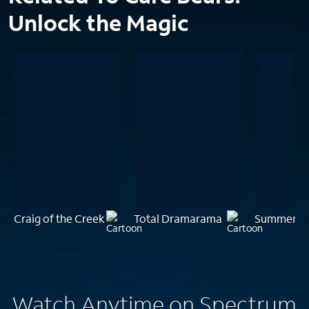
Unlock the Magic
Craig of the Creek
Total Dramarama
Summer Ca
Watch Anytime on Spectrum