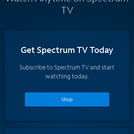
TV
Get Spectrum TV Today
Subscribe to Spectrum TV and start
watching today.
Shop