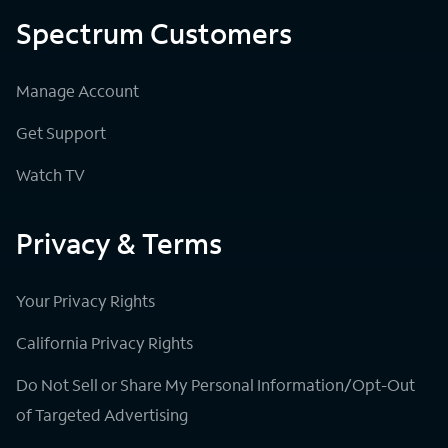
Spectrum Customers
Manage Account
Get Support
Watch TV
Privacy & Terms
Your Privacy Rights
California Privacy Rights
Do Not Sell or Share My Personal Information/Opt-Out
of Targeted Advertising