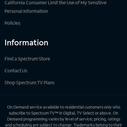
California Consumer Limit the Use of My Sensitive
Personal Information
Policies
Information
Find a Spectrum Store
Contact Us
Shop Spectrum TV Plans
On Demand service available to residential customers only who
subscribe to Spectrum TV™ in Digital, TV Select or above. On
Demand programming varies by level of service; pricing, ratings
and scheduling are subject to change. Trademarks belong to their