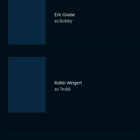
Eric Graise
as Bobby
Robin Weigert
as Teddi