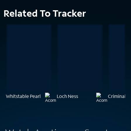
Related To Tracker
Whitstable Pearl
Loch Ness
Criminal M