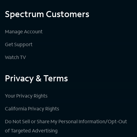
Spectrum Customers
Manage Account
Get Support
Watch TV
Privacy & Terms
Your Privacy Rights
California Privacy Rights
Do Not Sell or Share My Personal Information/Opt-Out
of Targeted Advertising