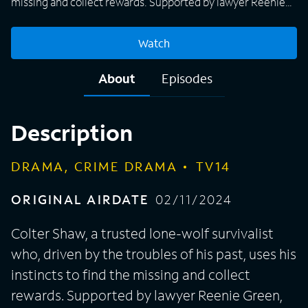
missing and collect rewards. Supported by lawyer Reenie
Green, his business handler Velma Bruin and tech expert
Bobby Exley, Colter will stop at nothing to get the job done.
Watch
About
Episodes
Description
DRAMA, CRIME DRAMA
TV14
ORIGINAL AIRDATE
02/11/2024
Colter Shaw, a trusted lone-wolf survivalist
who, driven by the troubles of his past, uses his
instincts to find the missing and collect
rewards. Supported by lawyer Reenie Green,