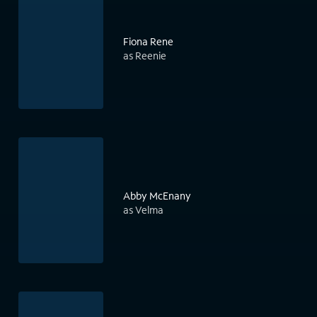
Fiona Rene
as Reenie
Abby McEnany
as Velma