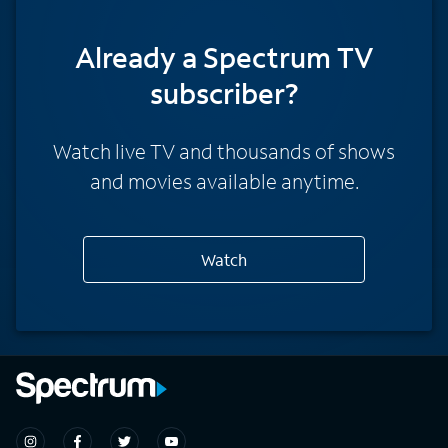
Already a Spectrum TV
subscriber?
Watch live TV and thousands of shows
and movies available anytime.
Watch