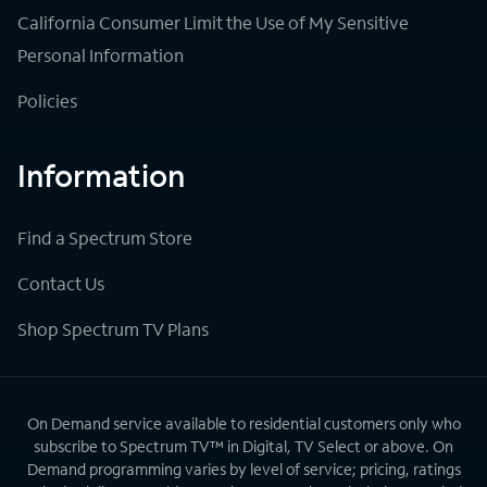
California Consumer Limit the Use of My Sensitive
Personal Information
Policies
Information
Find a Spectrum Store
Contact Us
Shop Spectrum TV Plans
On Demand service available to residential customers only who
subscribe to Spectrum TV™ in Digital, TV Select or above. On
Demand programming varies by level of service; pricing, ratings