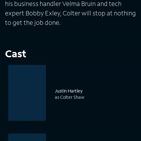
his business handler Velma Bruin and tech
expert Bobby Exley, Colter will stop at nothing
to get the job done.
Cast
Justin Hartley
as Colter Shaw