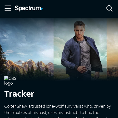
Tracker
Colter Shaw, a trusted lone-wolf survivalist who, driven by
the troubles of his past, uses his instincts to find the