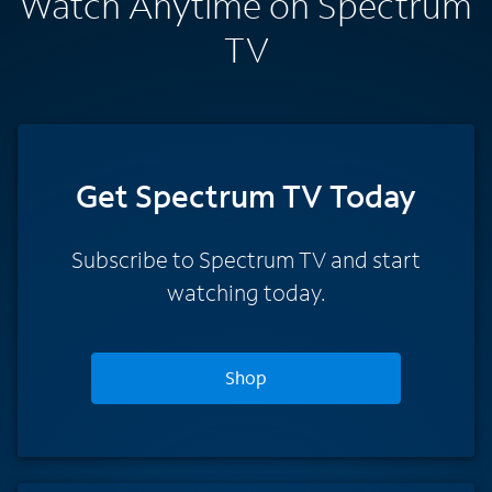
Watch Anytime on Spectrum
TV
Get Spectrum TV Today
Subscribe to Spectrum TV and start
watching today.
Shop