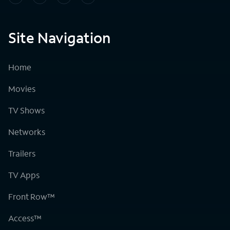
Site Navigation
Home
Movies
TV Shows
Networks
Trailers
TV Apps
Front Row™
Access™