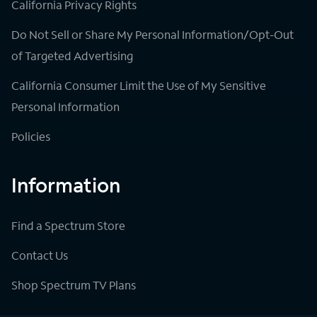
California Privacy Rights
Do Not Sell or Share My Personal Information/Opt-Out
of Targeted Advertising
California Consumer Limit the Use of My Sensitive
Personal Information
Policies
Information
Find a Spectrum Store
Contact Us
Shop Spectrum TV Plans