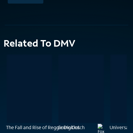
Related To DMV
The Fall and Rise of Reggie Dinkins
Going Dutch
Universal 