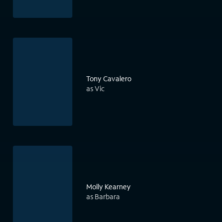
Tony Cavalero
as Vic
Molly Kearney
as Barbara