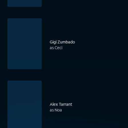
Gigi Zumbado
as Ceci
Alex Tarrant
as Noa