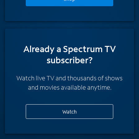
Already a Spectrum TV
subscriber?
Watch live TV and thousands of shows
and movies available anytime.
Watch