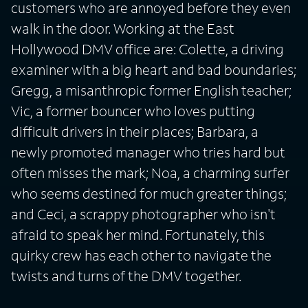
customers who are annoyed before they even
walk in the door. Working at the East
Hollywood DMV office are: Colette, a driving
examiner with a big heart and bad boundaries;
Gregg, a misanthropic former English teacher;
Vic, a former bouncer who loves putting
difficult drivers in their places; Barbara, a
newly promoted manager who tries hard but
often misses the mark; Noa, a charming surfer
who seems destined for much greater things;
and Ceci, a scrappy photographer who isn't
afraid to speak her mind. Fortunately, this
quirky crew has each other to navigate the
twists and turns of the DMV together.