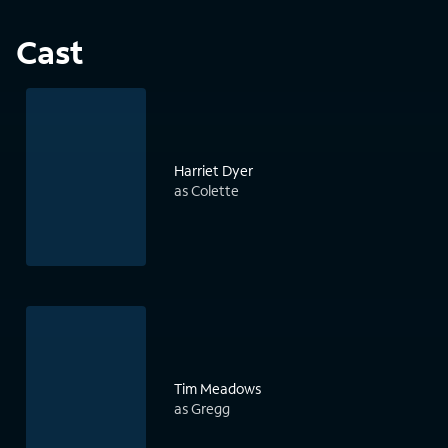
Cast
Harriet Dyer
as Colette
Tim Meadows
as Gregg