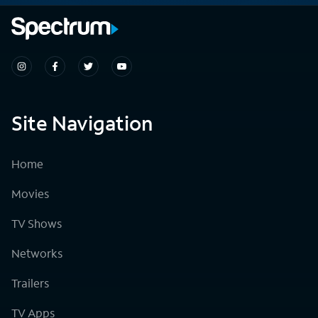
Site Navigation
Home
Movies
TV Shows
Networks
Trailers
TV Apps