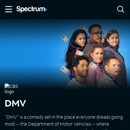
DMV
"DMV" is a comedy set in the place everyone dreads going
most -- the Department of Motor Vehicles -- where