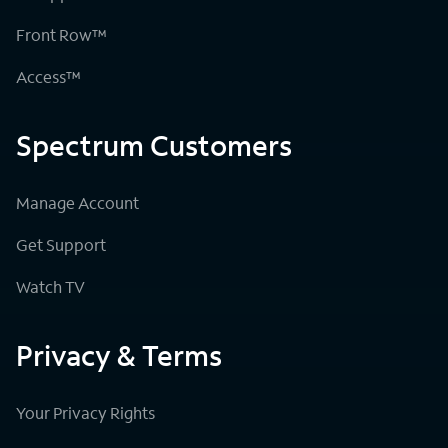
Front Row™
Access™
Spectrum Customers
Manage Account
Get Support
Watch TV
Privacy & Terms
Your Privacy Rights