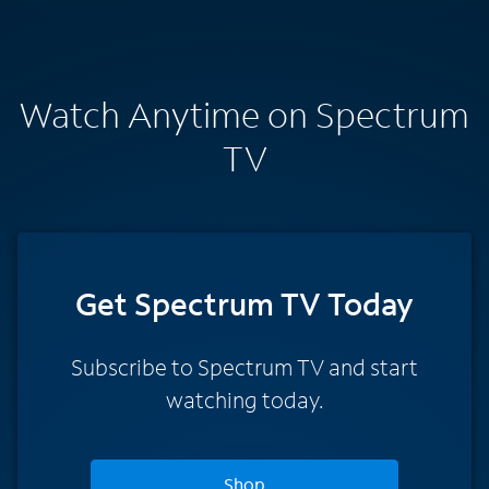
Watch Anytime on Spectrum
TV
Get Spectrum TV Today
Subscribe to Spectrum TV and start
watching today.
Shop