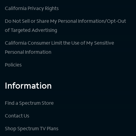
California Privacy Rights
Do Not Sell or Share My Personal Information/Opt-Out
of Targeted Advertising
California Consumer Limit the Use of My Sensitive
Personal Information
Policies
Information
Find a Spectrum Store
Contact Us
Shop Spectrum TV Plans