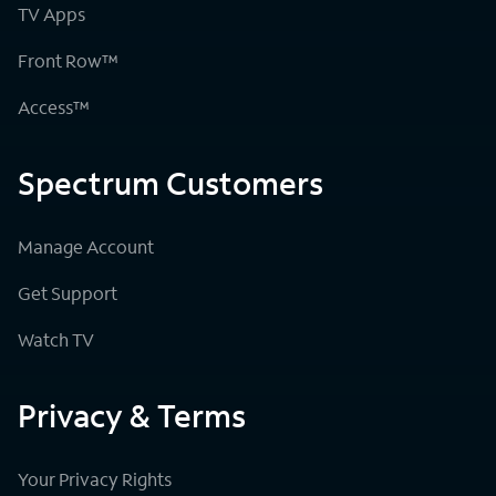
TV Apps
Front Row™
Access™
Spectrum Customers
Manage Account
Get Support
Watch TV
Privacy & Terms
Your Privacy Rights