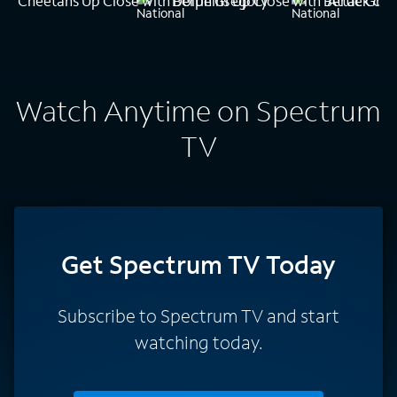
Cheetahs Up Close with Bertie Gregory
Dolphins Up Close with Bertie Gre
Attack of 
Watch Anytime on Spectrum
TV
Get Spectrum TV Today
Subscribe to Spectrum TV and start
watching today.