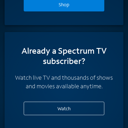
Shop
Already a Spectrum TV
subscriber?
Watch live TV and thousands of shows
and movies available anytime.
Watch