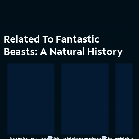
Related To Fantastic
Beasts: A Natural History