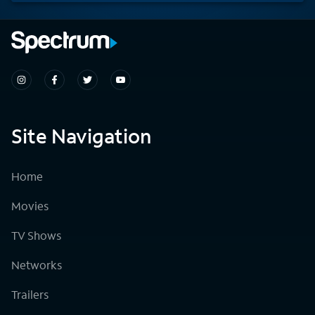
Site Navigation
Home
Movies
TV Shows
Networks
Trailers