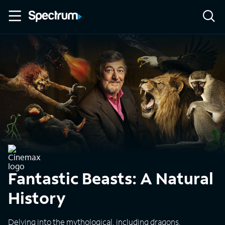
Fantastic Beasts: A Natural
History
Delving into the mythological, including dragons,