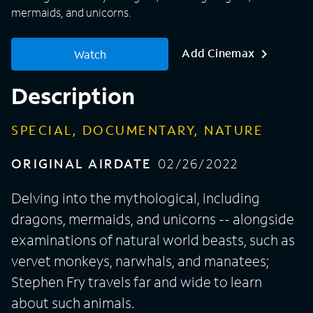
mermaids, and unicorns.
Add Cinemax
Watch
Description
SPECIAL, DOCUMENTARY, NATURE
ORIGINAL AIRDATE
02/26/2022
Delving into the mythological, including
dragons, mermaids, and unicorns -- alongside
examinations of natural world beasts, such as
vervet monkeys, narwhals, and manatees;
Stephen Fry travels far and wide to learn
about such animals.