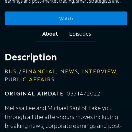
earnings and post-market trading; smart strategists and
top money managers debate actionable ideas and the big
market themes of the day.
Watch
About
Episodes
Description
BUS./FINANCIAL, NEWS, INTERVIEW,
PUBLIC AFFAIRS
ORIGINAL AIRDATE
03/14/2022
Melissa Lee and Michael Santoli take you
through all the after-hours moves including
breaking news, corporate earnings and post-