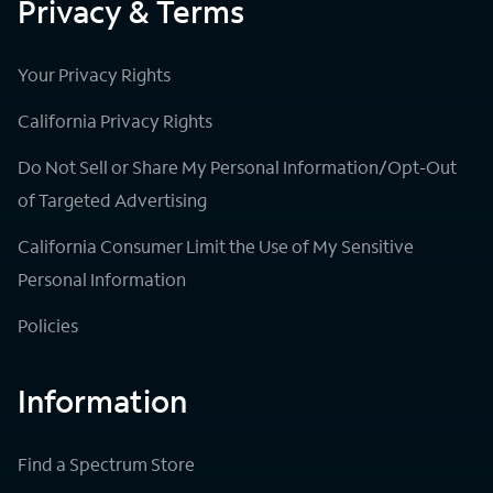
Privacy & Terms
Your Privacy Rights
California Privacy Rights
Do Not Sell or Share My Personal Information/Opt-Out
of Targeted Advertising
California Consumer Limit the Use of My Sensitive
Personal Information
Policies
Information
Find a Spectrum Store