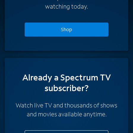
watching today.
Shop
Already a Spectrum TV
subscriber?
Watch live TV and thousands of shows
and movies available anytime.