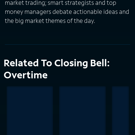
market trading; smart strategists and top
money managers debate actionable ideas and
the big market themes of the day.
Related To Closing Bell:
Overtime