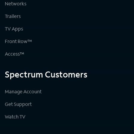
Networks
Trailers
TV Apps
Front Row™
Access™
Spectrum Customers
Manage Account
Get Support
Watch TV