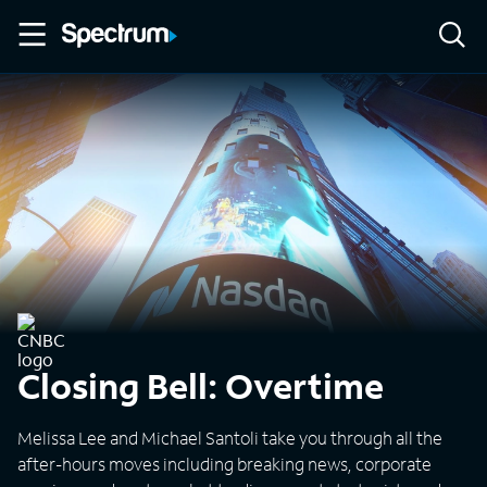
Closing Bell: Overtime
Melissa Lee and Michael Santoli take you through all the
after-hours moves including breaking news, corporate