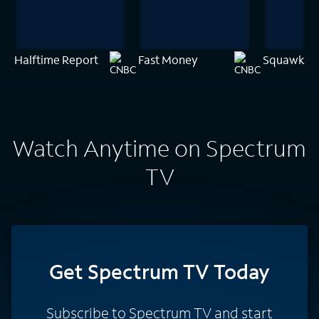
Halftime Report
Fast Money
Squawk on 
Watch Anytime on Spectrum
TV
Get Spectrum TV Today
Subscribe to Spectrum TV and start