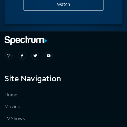
Watch
Site Navigation
Home
Movies
TV Shows