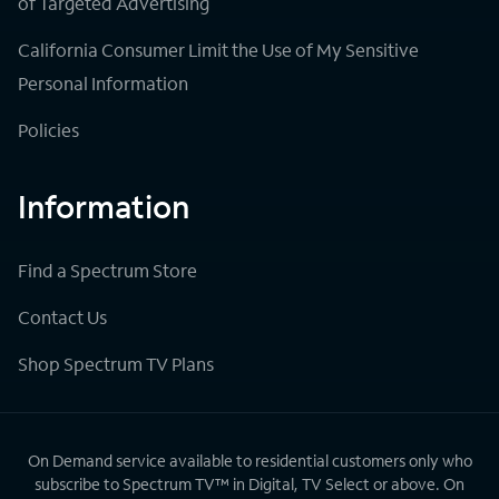
of Targeted Advertising
California Consumer Limit the Use of My Sensitive
Personal Information
Policies
Information
Find a Spectrum Store
Contact Us
Shop Spectrum TV Plans
On Demand service available to residential customers only who
subscribe to Spectrum TV™ in Digital, TV Select or above. On