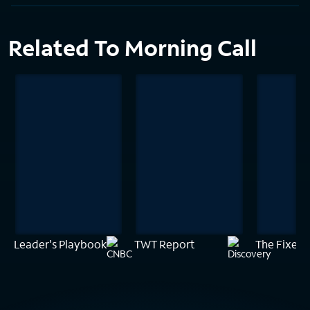
Related To Morning Call
Leader's Playbook
TWT Report
The Fixer