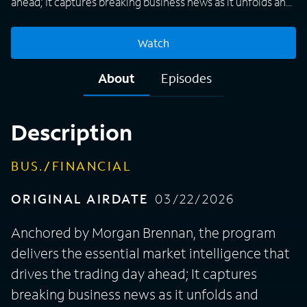
ahead; It captures breaking business news as it unfolds and
tracks pre-market equity moves, commodity swings, U.S.
futures, and overnight action across global markets.
Watch
About
Episodes
Description
BUS./FINANCIAL
ORIGINAL AIRDATE
03/22/2026
Anchored by Morgan Brennan, the program
delivers the essential market intelligence that
drives the trading day ahead; It captures
breaking business news as it unfolds and