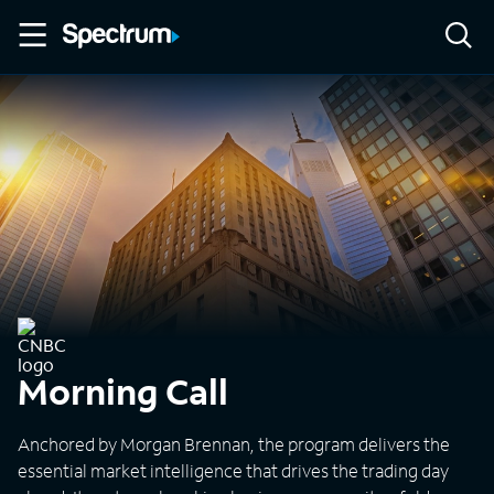
Morning Call
Anchored by Morgan Brennan, the program delivers the
essential market intelligence that drives the trading day