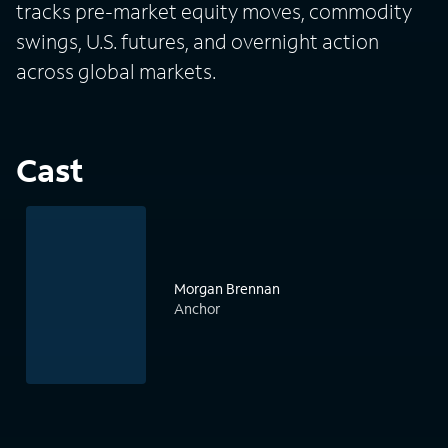
tracks pre-market equity moves, commodity
swings, U.S. futures, and overnight action
across global markets.
Cast
Morgan Brennan
Anchor