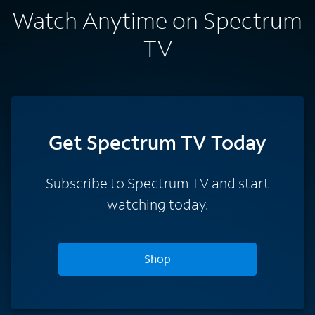
Watch Anytime on Spectrum
TV
Get Spectrum TV Today
Subscribe to Spectrum TV and start
watching today.
Shop