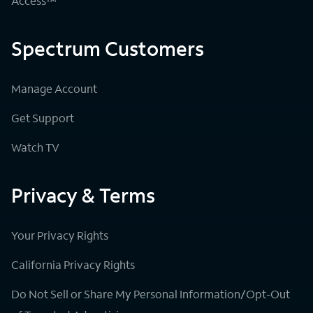
Access™
Spectrum Customers
Manage Account
Get Support
Watch TV
Privacy & Terms
Your Privacy Rights
California Privacy Rights
Do Not Sell or Share My Personal Information/Opt-Out