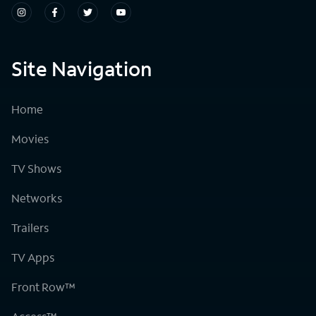
Site Navigation
Home
Movies
TV Shows
Networks
Trailers
TV Apps
Front Row™