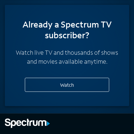
Already a Spectrum TV
subscriber?
Watch live TV and thousands of shows
and movies available anytime.
Watch