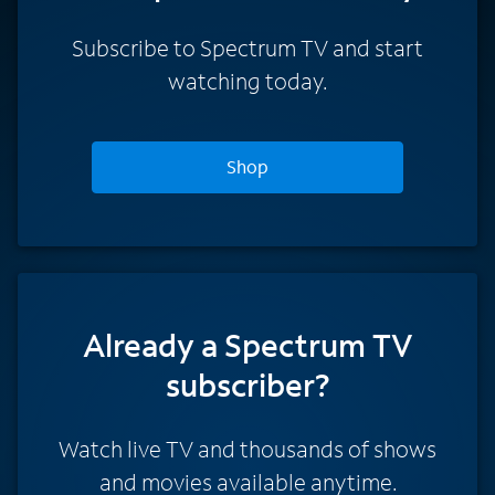
Subscribe to Spectrum TV and start
watching today.
Shop
Already a Spectrum TV
subscriber?
Watch live TV and thousands of shows
and movies available anytime.