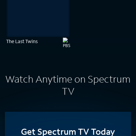
The Last Twins
Watch Anytime on Spectrum
TV
Get Spectrum TV Today