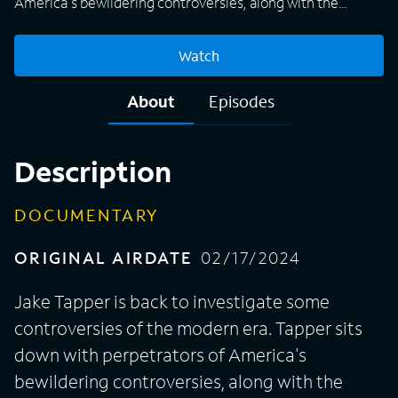
America's bewildering controversies, along with the
whistleblowers who challenged the forces of greed and
power.
Watch
About
Episodes
Description
DOCUMENTARY
ORIGINAL AIRDATE
02/17/2024
Jake Tapper is back to investigate some
controversies of the modern era. Tapper sits
down with perpetrators of America's
bewildering controversies, along with the