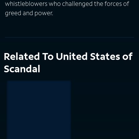
whistleblowers who challenged the forces of
greed and power.
Related To United States of
Scandal