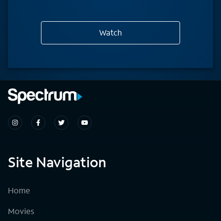
Watch
Site Navigation
Home
Movies