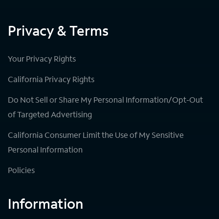
Privacy & Terms
Your Privacy Rights
California Privacy Rights
Do Not Sell or Share My Personal Information/Opt-Out
of Targeted Advertising
California Consumer Limit the Use of My Sensitive
Personal Information
Policies
Information