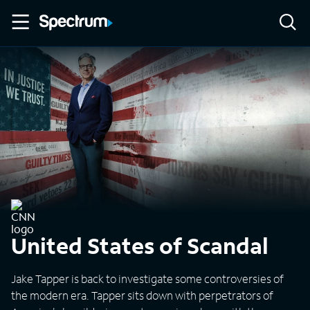
United States of Scandal
Jake Tapper is back to investigate some controversies of
the modern era. Tapper sits down with perpetrators of