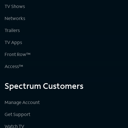
TV Shows
Networks
Trailers
TV Apps
Front Row™
Access™
Spectrum Customers
Manage Account
Get Support
Watch TV