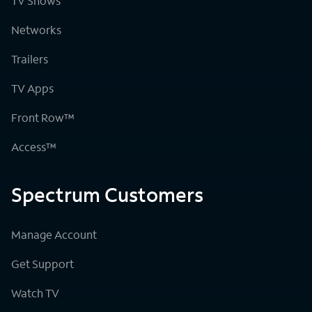
TV Shows
Networks
Trailers
TV Apps
Front Row™
Access™
Spectrum Customers
Manage Account
Get Support
Watch TV