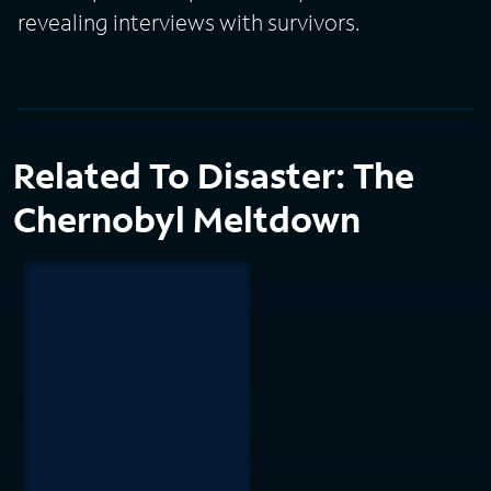
revealing interviews with survivors.
Related To Disaster: The
Chernobyl Meltdown