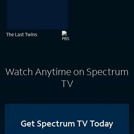
The Last Twins
Watch Anytime on Spectrum
TV
Get Spectrum TV Today