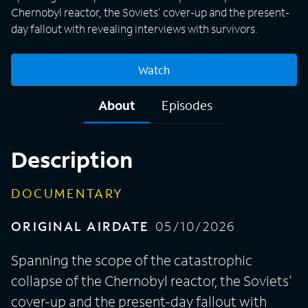
Chernobyl reactor, the Soviets' cover-up and the present-
day fallout with revealing interviews with survivors.
Watch
About
Episodes
Description
DOCUMENTARY
ORIGINAL AIRDATE
05/10/2026
Spanning the scope of the catastrophic
collapse of the Chernobyl reactor, the Soviets'
cover-up and the present-day fallout with