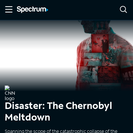
Disaster: The Chernobyl
Meltdown
Spanning the scope of the catastrophic collapse of the