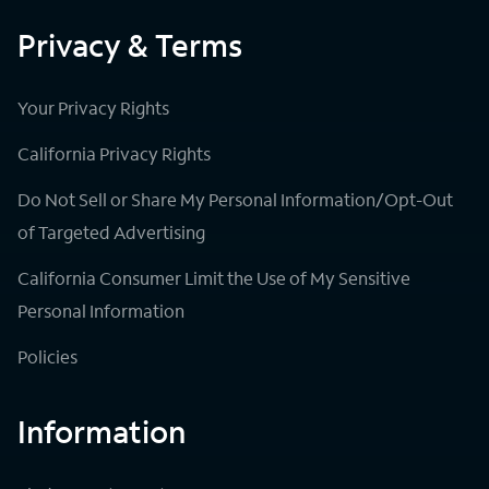
Privacy & Terms
Your Privacy Rights
California Privacy Rights
Do Not Sell or Share My Personal Information/Opt-Out
of Targeted Advertising
California Consumer Limit the Use of My Sensitive
Personal Information
Policies
Information