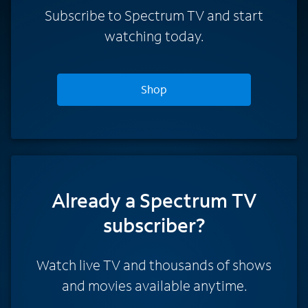
Subscribe to Spectrum TV and start
watching today.
Shop
Already a Spectrum TV
subscriber?
Watch live TV and thousands of shows
and movies available anytime.