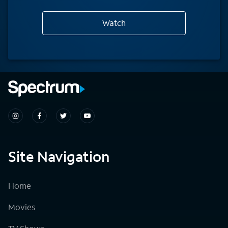
Watch
Site Navigation
Home
Movies