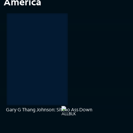
America
Gary G Thang Johnson: Sitcho Ass Down