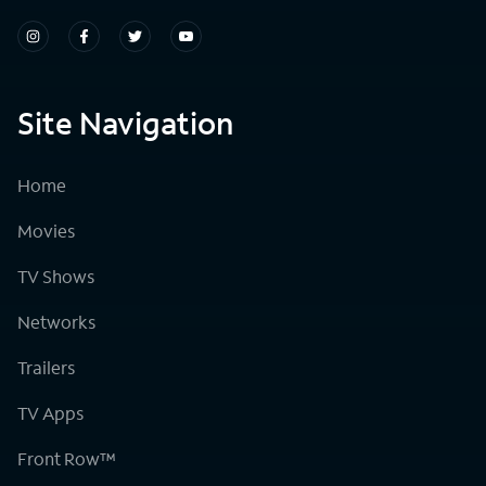
Site Navigation
Home
Movies
TV Shows
Networks
Trailers
TV Apps
Front Row™