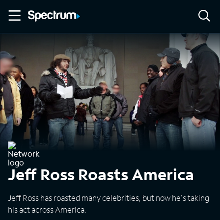
Jeff Ross Roasts America
Jeff Ross has roasted many celebrities, but now he's taking
his act across America.