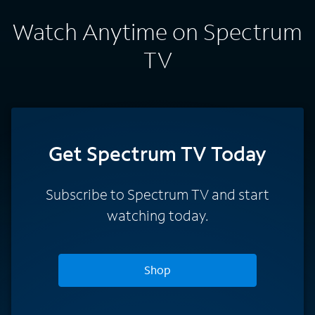
Watch Anytime on Spectrum
TV
Get Spectrum TV Today
Subscribe to Spectrum TV and start
watching today.
Shop