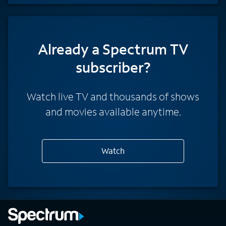
Already a Spectrum TV
subscriber?
Watch live TV and thousands of shows
and movies available anytime.
Watch