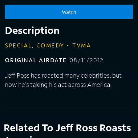
Watch
Description
SPECIAL, COMEDY
TVMA
ORIGINAL AIRDATE
08/11/2012
Jeff Ross has roasted many celebrities, but
now he's taking his act across America.
Related To Jeff Ross Roasts