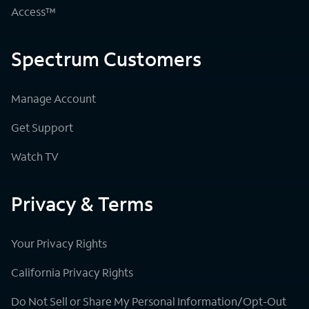
Access™
Spectrum Customers
Manage Account
Get Support
Watch TV
Privacy & Terms
Your Privacy Rights
California Privacy Rights
Do Not Sell or Share My Personal Information/Opt-Out