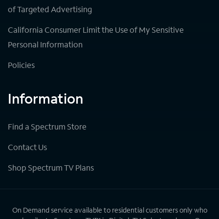
of Targeted Advertising
California Consumer Limit the Use of My Sensitive
Personal Information
Policies
Information
Find a Spectrum Store
Contact Us
Shop Spectrum TV Plans
On Demand service available to residential customers only who