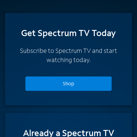
Get Spectrum TV Today
Subscribe to Spectrum TV and start
watching today.
Shop
Already a Spectrum TV