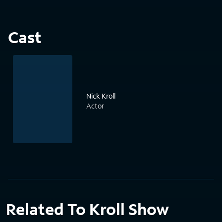
Cast
Nick Kroll
Actor
Related To Kroll Show