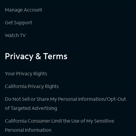
Manage Account
Get Support
Watch TV
Privacy & Terms
Your Privacy Rights
California Privacy Rights
Do Not Sell or Share My Personal Information/Opt-Out
of Targeted Advertising
California Consumer Limit the Use of My Sensitive
Personal Information