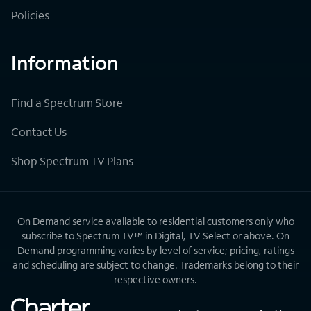
Policies
Information
Find a Spectrum Store
Contact Us
Shop Spectrum TV Plans
On Demand service available to residential customers only who
subscribe to Spectrum TV™ in Digital, TV Select or above. On
Demand programming varies by level of service; pricing, ratings
and scheduling are subject to change. Trademarks belong to their
respective owners.