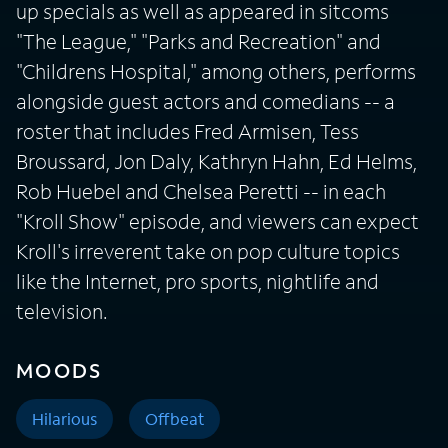
up specials as well as appeared in sitcoms
"The League," "Parks and Recreation" and
"Childrens Hospital," among others, performs
alongside guest actors and comedians -- a
roster that includes Fred Armisen, Tess
Broussard, Jon Daly, Kathryn Hahn, Ed Helms,
Rob Huebel and Chelsea Peretti -- in each
"Kroll Show" episode, and viewers can expect
Kroll's irreverent take on pop culture topics
like the Internet, pro sports, nightlife and
television.
MOODS
Hilarious
Offbeat