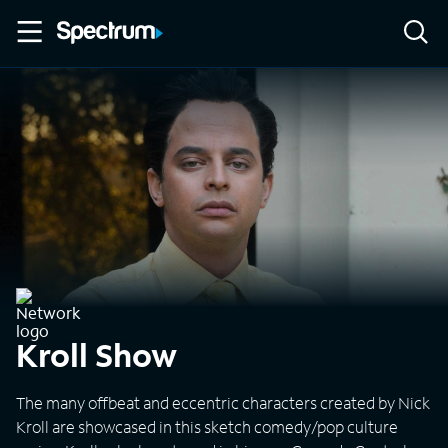
Kroll Show
The many offbeat and eccentric characters created by Nick
Kroll are showcased in this sketch comedy/pop culture