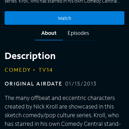
series. Kroll, who has starred in his own Comedy Central
stand-up specials as well as appeared in sitcoms "The
League," "Parks and Recreation" and "Childrens Hospital,"
Watch
among others, performs alongside guest actors and
comedians -- a roster that includes Fred Armisen, Tess
About
Episodes
Broussard, Jon Daly, Kathryn Hahn, Ed Helms, Rob Huebel
and Chelsea Peretti -- in each "Kroll Show" episode, and
viewers can expect Kroll's irreverent take on pop culture
Description
topics like the Internet, pro sports, nightlife and television.
COMEDY
TV14
ORIGINAL AIRDATE
01/15/2013
The many offbeat and eccentric characters
created by Nick Kroll are showcased in this
sketch comedy/pop culture series. Kroll, who
has starred in his own Comedy Central stand-