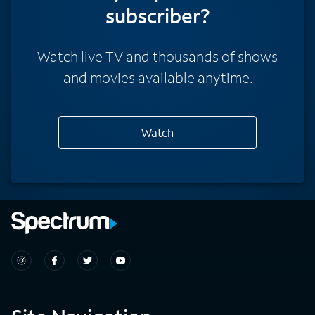
subscriber?
Watch live TV and thousands of shows
and movies available anytime.
Watch