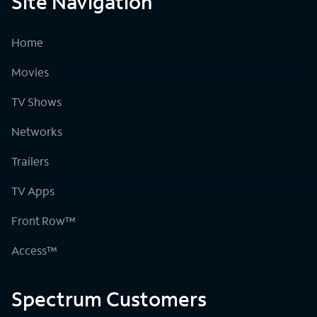
Site Navigation
Home
Movies
TV Shows
Networks
Trailers
TV Apps
Front Row™
Access™
Spectrum Customers