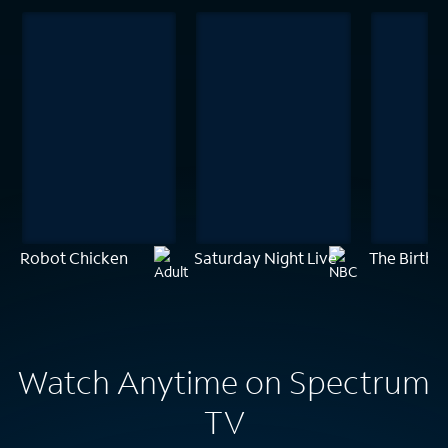
Robot Chicken
Saturday Night Live
The Birthd
Watch Anytime on Spectrum
TV