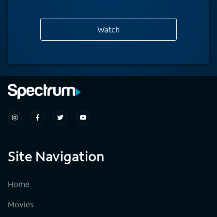
Watch
Site Navigation
Home
Movies