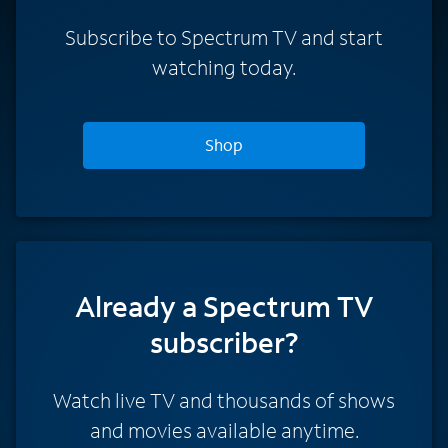
Subscribe to Spectrum TV and start
watching today.
Shop
Already a Spectrum TV
subscriber?
Watch live TV and thousands of shows
and movies available anytime.