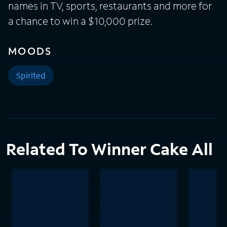
names in TV, sports, restaurants and more for
a chance to win a $10,000 prize.
MOODS
Spirited
Related To Winner Cake All