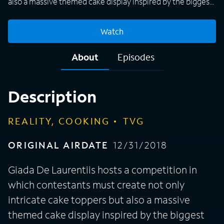
also a massive themed cake display inspired by the biggest
names in TV, sports, restaurants and more for a chance to
win a $10,000 prize.
Watch
About
Episodes
Description
REALITY, COOKING
TVG
ORIGINAL AIRDATE
12/31/2018
Giada De Laurentiis hosts a competition in
which contestants must create not only
intricate cake toppers but also a massive
themed cake display inspired by the biggest