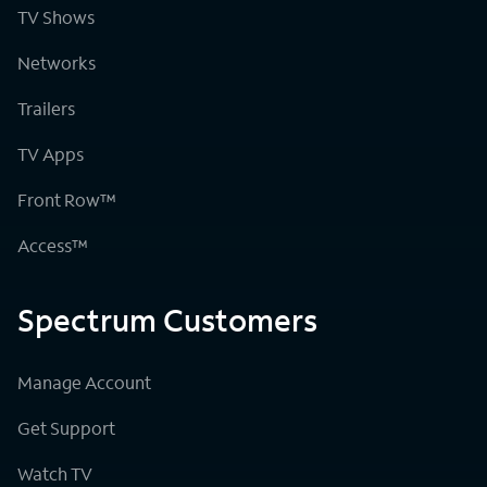
TV Shows
Networks
Trailers
TV Apps
Front Row™
Access™
Spectrum Customers
Manage Account
Get Support
Watch TV