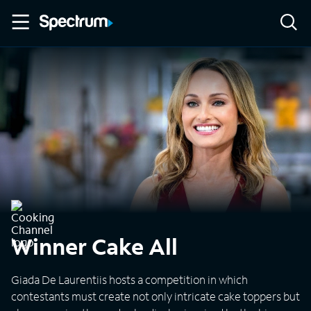
Winner Cake All
Giada De Laurentiis hosts a competition in which
contestants must create not only intricate cake toppers but