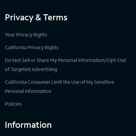
Privacy & Terms
Your Privacy Rights
California Privacy Rights
Do Not Sell or Share My Personal Information/Opt-Out
of Targeted Advertising
California Consumer Limit the Use of My Sensitive
Personal Information
Policies
Information