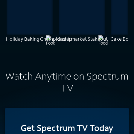
Holiday Baking Championship
Supermarket Stakeout
Cake Boss
Watch Anytime on Spectrum
TV
Get Spectrum TV Today