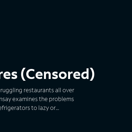
res (Censored)
ruggling restaurants all over
Ramsay examines the problems
frigerators to lazy or
tions. With help from his
e it a fresh new look and