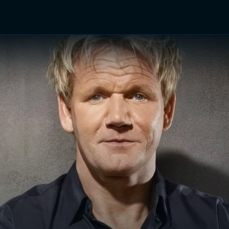
TV Shows
Networks
Trailers
TV Apps
Front R