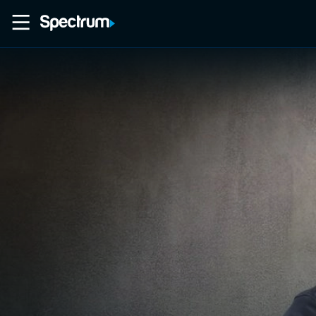
Home
Movies