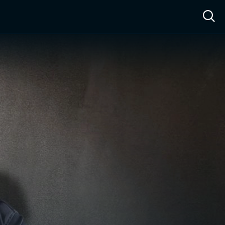
ow™
Access™
Sign In
Shop
Live TV