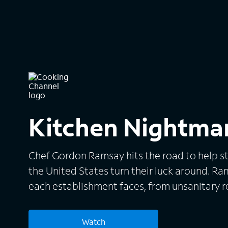
Kitchen Nightma
Chef Gordon Ramsay hits the road to help st
the United States turn their luck around. 
each establishment faces, from unsanitary re
inexperienced staff, and searches for resolu
team, Ramsay redecorates each eatery to giv
Watch