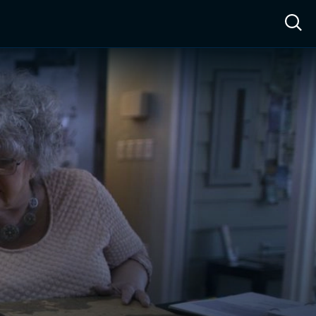
ow™
Access™
Sign In
Shop
Live TV