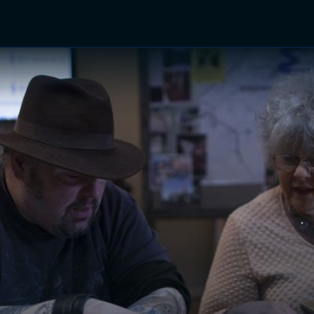
TV Shows
Networks
Trailers
TV Apps
Front R