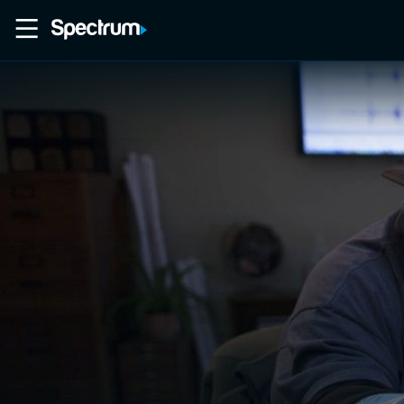
Home
Movies