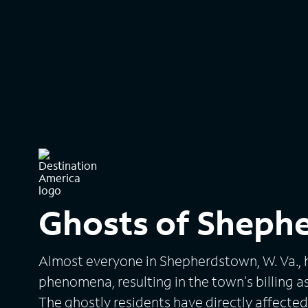
Ghosts of Sheph
Almost everyone in Shepherdstown, W. Va., 
phenomena, resulting in the town's billing a
The ghostly residents have directly affecte