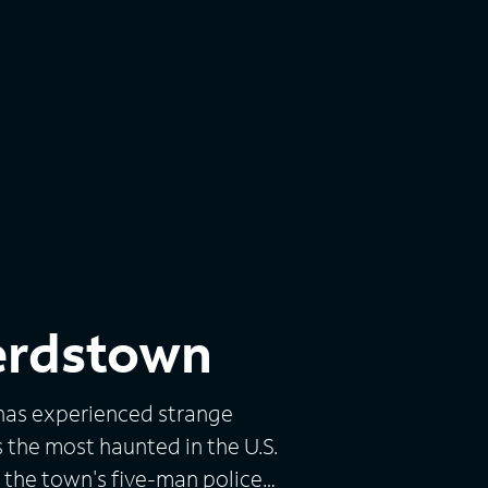
erdstown
has experienced strange
s the most haunted in the U.S.
d the town's five-man police