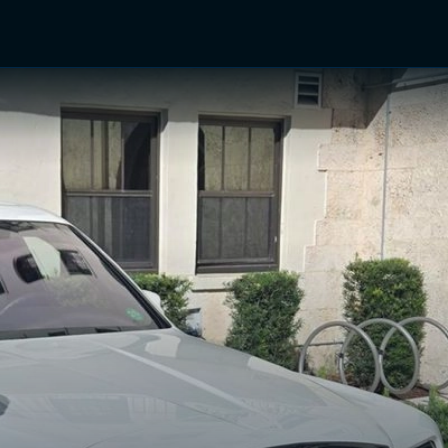
TV Shows
Networks
Trailers
TV Apps
Front R