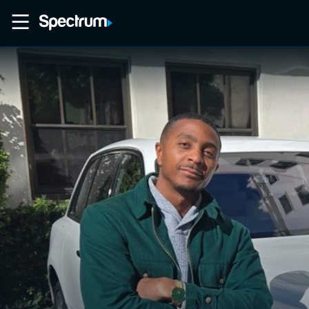
Home
Movies