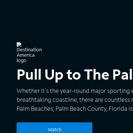
Pull Up to The P
Whether it's the year-round major sporting e
breathtaking coastline, there are countless
Palm Beaches; Palm Beach County, Florida is
and stay!
Watch