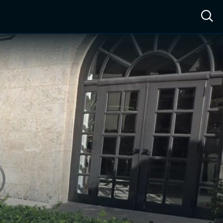
ow™
Access™
Sign In
Shop
Live TV