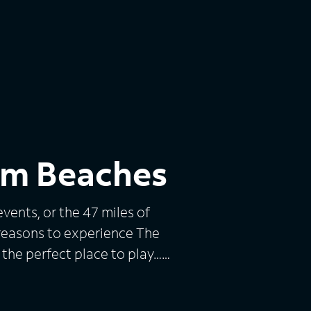
alm Beaches
vents, or the 47 miles of
 reasons to experience The
 the perfect place to play…