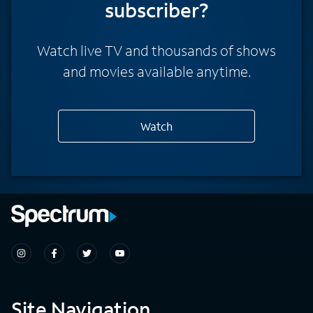
subscriber?
Watch live TV and thousands of shows
and movies available anytime.
Watch
Site Navigation