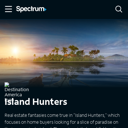
Island Hunters
Real estate fantasies come true in "Island Hunters," which
focuses on home buyers looking for a slice of paradise on