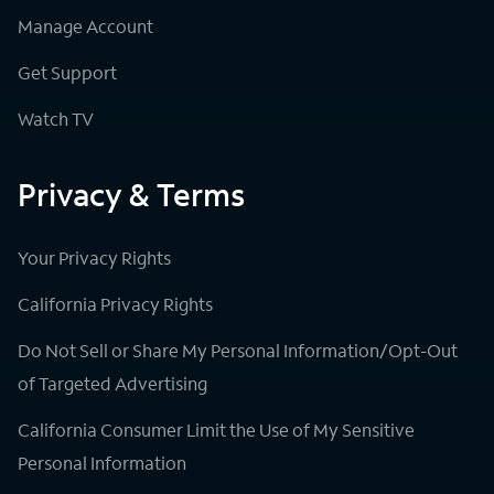
Manage Account
Get Support
Watch TV
Privacy & Terms
Your Privacy Rights
California Privacy Rights
Do Not Sell or Share My Personal Information/Opt-Out
of Targeted Advertising
California Consumer Limit the Use of My Sensitive
Personal Information