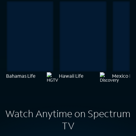
Bahamas Life
Hawaii Life
Mexico Lif
Watch Anytime on Spectrum
TV