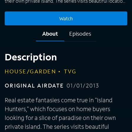
their own private island. The series visits beautiful locations
in the Bahamas, the West Coast and the Northeast, among
others, to capture the reactions of families who tour three
Watch
separate properties, each decked out with amazing
vacation homes and sun-splashed beaches, before they
About
Episodes
pick their perfect island escape.
Description
HOUSE/GARDEN
TVG
ORIGINAL AIRDATE
01/01/2013
Real estate fantasies come true in "Island
Hunters," which focuses on home buyers
looking for a slice of paradise on their own
private island. The series visits beautiful