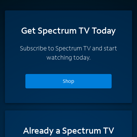
Get Spectrum TV Today
Subscribe to Spectrum TV and start
watching today.
Shop
Already a Spectrum TV