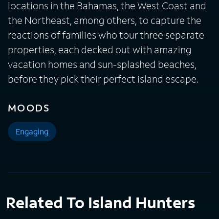
locations in the Bahamas, the West Coast and
the Northeast, among others, to capture the
reactions of families who tour three separate
properties, each decked out with amazing
vacation homes and sun-splashed beaches,
before they pick their perfect island escape.
MOODS
Engaging
Related To Island Hunters