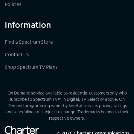
Policies
Information
Find a Spectrum Store
Contact Us
Shop Spectrum TV Plans
On Demand service available to residential customers only who
subscribe to Spectrum TV™ in Digital, TV Select or above. On
Demand programming varies by level of service; pricing, ratings
and scheduling are subject to change. Trademarks belong to their
respective owners.
©
2026
Charter Communications