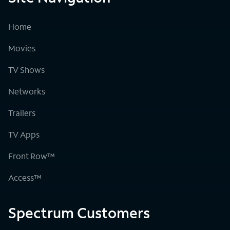
Home
Movies
TV Shows
Networks
Trailers
TV Apps
Front Row™
Access™
Spectrum Customers