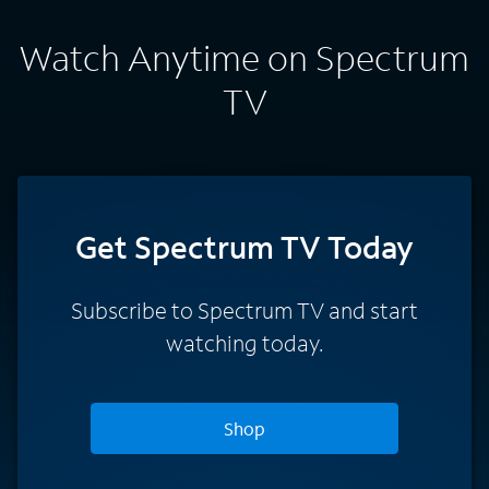
Watch Anytime on Spectrum
TV
Get Spectrum TV Today
Subscribe to Spectrum TV and start
watching today.
Shop