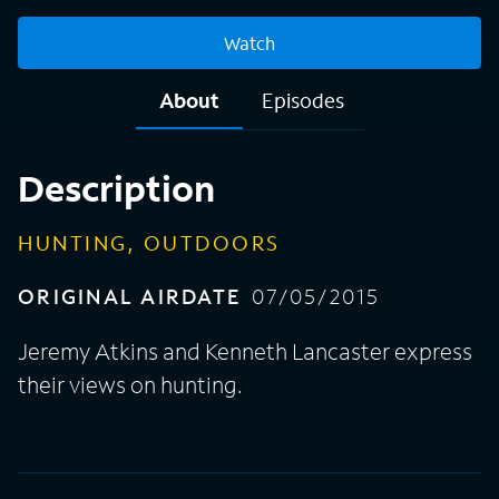
Watch
About
Episodes
Description
HUNTING, OUTDOORS
ORIGINAL AIRDATE
07/05/2015
Jeremy Atkins and Kenneth Lancaster express
their views on hunting.