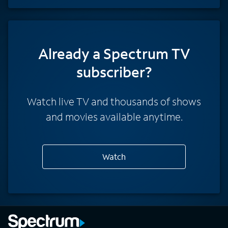
Already a Spectrum TV
subscriber?
Watch live TV and thousands of shows
and movies available anytime.
Watch