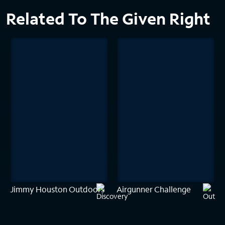
Related To The Given Right
Jimmy Houston Outdoors
Airgunner Challenge