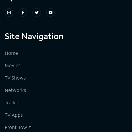
Site Navigation
Home
Movies
TV Shows
Networks
Trailers
TV Apps
Front Row™