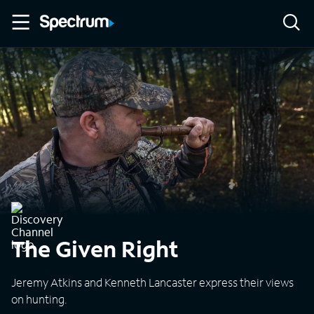
The Given Right
Jeremy Atkins and Kenneth Lancaster express their views
on hunting.