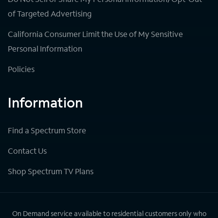
of Targeted Advertising
California Consumer Limit the Use of My Sensitive
Personal Information
Policies
Information
Find a Spectrum Store
Contact Us
Shop Spectrum TV Plans
On Demand service available to residential customers only who