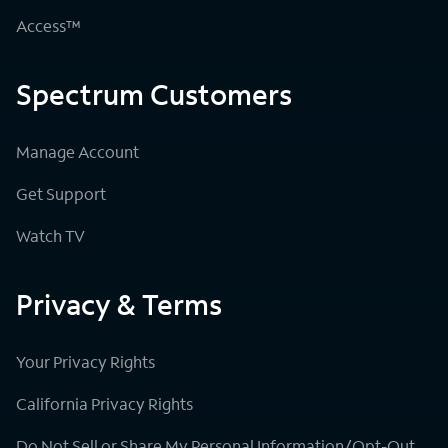
Access™
Spectrum Customers
Manage Account
Get Support
Watch TV
Privacy & Terms
Your Privacy Rights
California Privacy Rights
Do Not Sell or Share My Personal Information/Opt-Out