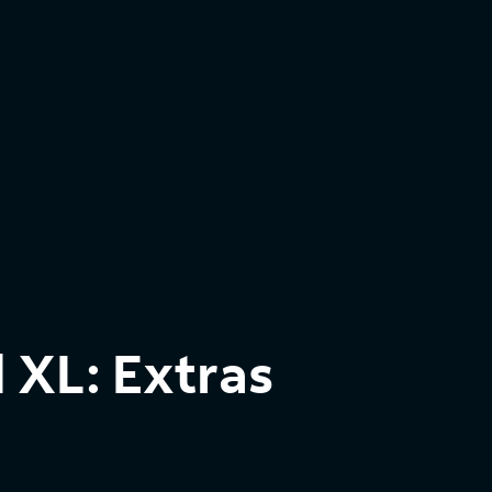
 XL: Extras