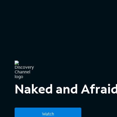
Naked and Afraid
Watch