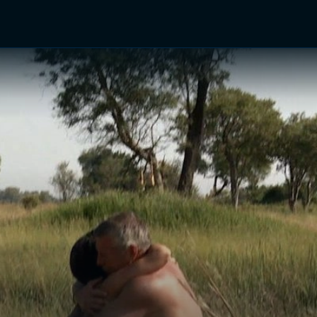
TV Shows
Networks
Trailers
TV Apps
Front R