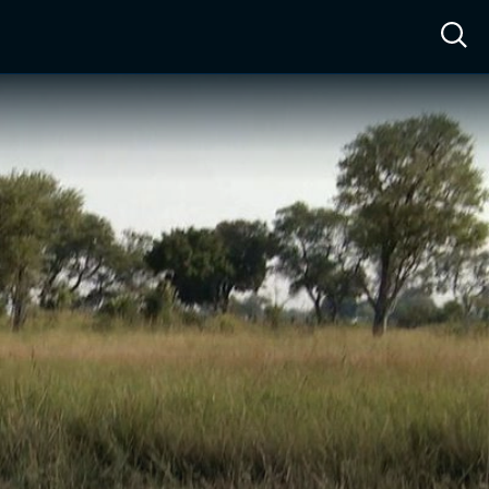
ow™
Access™
Sign In
Shop
Live TV