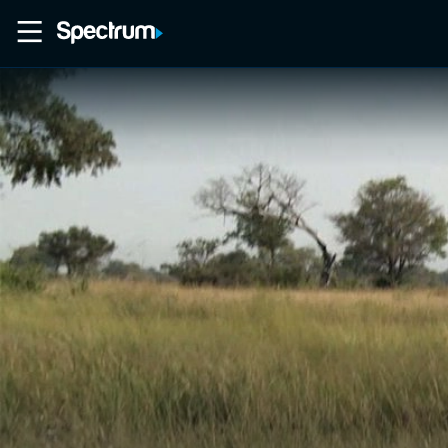
Home
Movies