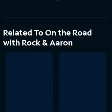
Related To On the Road
with Rock & Aaron