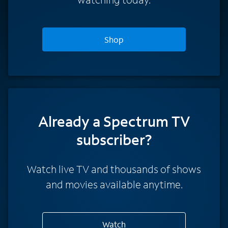
Shop
Already a Spectrum TV
subscriber?
Watch live TV and thousands of shows
and movies available anytime.
Watch