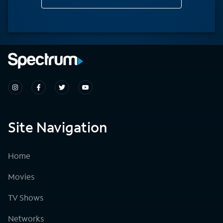
Site Navigation
Home
Movies
TV Shows
Networks