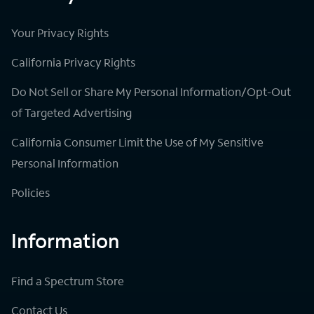
Your Privacy Rights
California Privacy Rights
Do Not Sell or Share My Personal Information/Opt-Out
of Targeted Advertising
California Consumer Limit the Use of My Sensitive
Personal Information
Policies
Information
Find a Spectrum Store
Contact Us