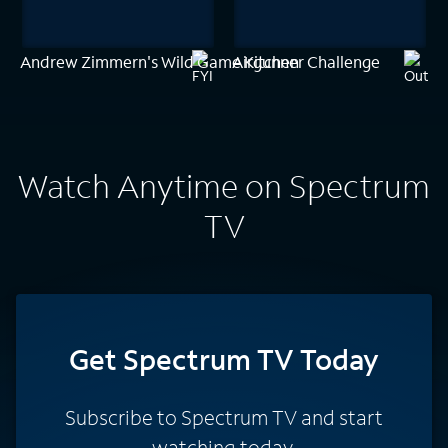
Andrew Zimmern's Wild Game Kitchen
Airgunner Challenge
Watch Anytime on Spectrum
TV
Get Spectrum TV Today
Subscribe to Spectrum TV and start
watching today.