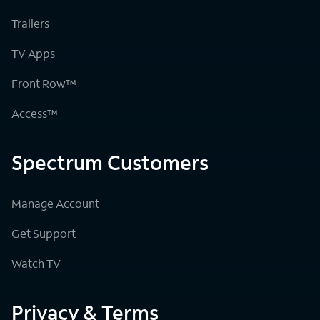
Trailers
TV Apps
Front Row™
Access™
Spectrum Customers
Manage Account
Get Support
Watch TV
Privacy & Terms