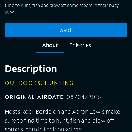
time to hunt, fish and blow off some steam in their busy
lives.
Watch
About
Episodes
Description
OUTDOORS, HUNTING
ORIGINAL AIRDATE
08/04/2015
Hosts Rock Bordelon and Aaron Lewis make
sure to find time to hunt, fish and blow off
some steam in their busy lives.