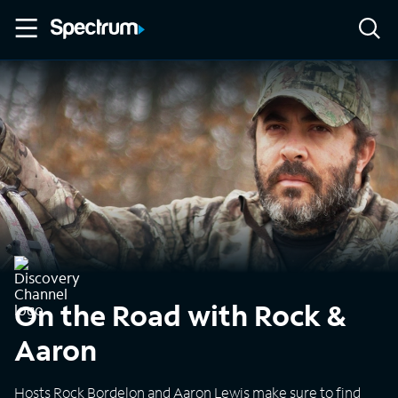
On the Road with Rock &
Aaron
Hosts Rock Bordelon and Aaron Lewis make sure to find