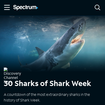
30 Sharks of Shark Week
A countdown of the most extraordinary sharks in the
history of Shark Week.