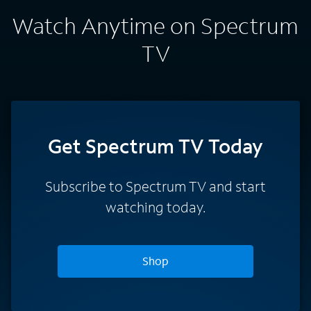
Watch Anytime on Spectrum
TV
Get Spectrum TV Today
Subscribe to Spectrum TV and start
watching today.
Shop