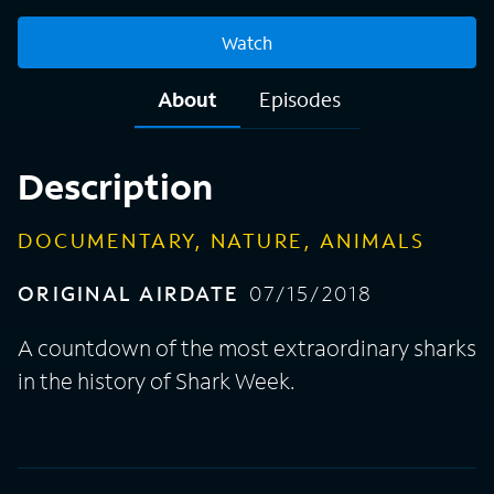
Watch
About
Episodes
Description
DOCUMENTARY, NATURE, ANIMALS
ORIGINAL AIRDATE
07/15/2018
A countdown of the most extraordinary sharks
in the history of Shark Week.