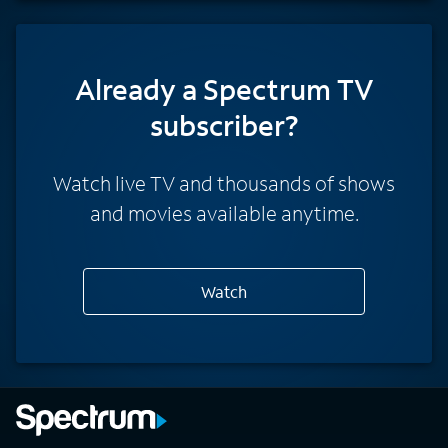
Already a Spectrum TV
subscriber?
Watch live TV and thousands of shows
and movies available anytime.
Watch