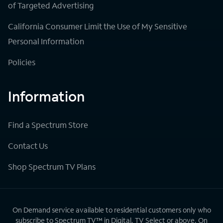
of Targeted Advertising
California Consumer Limit the Use of My Sensitive
Personal Information
Policies
Information
Find a Spectrum Store
Contact Us
Shop Spectrum TV Plans
On Demand service available to residential customers only who
subscribe to Spectrum TV™ in Digital, TV Select or above. On