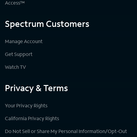
Access™
Spectrum Customers
Manage Account
Get Support
Watch TV
Privacy & Terms
Your Privacy Rights
California Privacy Rights
Do Not Sell or Share My Personal Information/Opt-Out