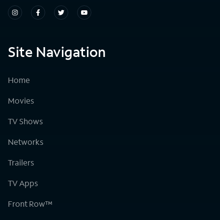
Site Navigation
Home
Movies
TV Shows
Networks
Trailers
TV Apps
Front Row™