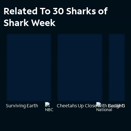
Related To 30 Sharks of
Shark Week
Surviving Earth
Cheetahs Up Close with Bertie Gre
Caught! Sh