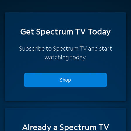
Get Spectrum TV Today
Subscribe to Spectrum TV and start
watching today.
Shop
Already a Spectrum TV