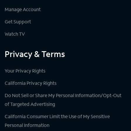
Manage Account
Get Support
Watch TV
Privacy & Terms
Your Privacy Rights
California Privacy Rights
Do Not Sell or Share My Personal Information/Opt-Out
of Targeted Advertising
California Consumer Limit the Use of My Sensitive
Personal Information