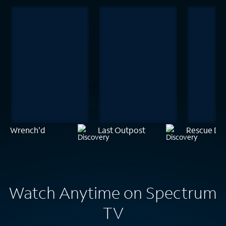
Wrench'd
Last Outpost
Rescue Do
Watch Anytime on Spectrum
TV