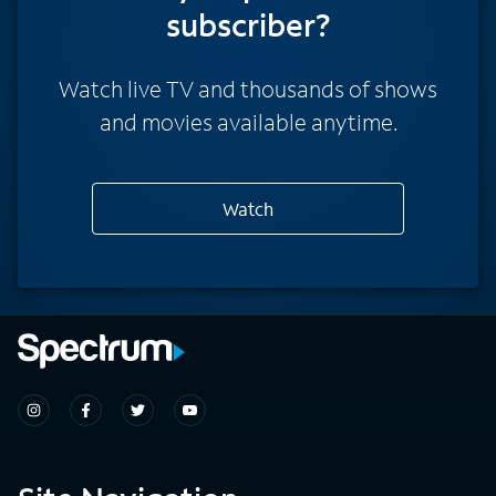
subscriber?
Watch live TV and thousands of shows
and movies available anytime.
Watch