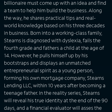
billionaire must come up with an idea and find
a team to help him build the business. Along
the way, he shares practical tips and real-
world knowledge based on his three decades
in business. Born into a working-class family,
Stearns is diagnosed with dyslexia, fails the
fourth grade and fathers a child at the age of
14. However, he pulls himself up by his
bootstraps and displays an unmatched
entrepreneurial spirit as a young person,
forming his own mortgage company, Stearns
Lending LLC, within 10 years after becoming a
teenage father. In the reality series, Stearns
will reveal his true identity at the end of the 90
days, and a financial evaluator will asses the