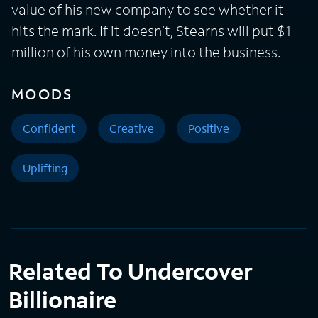
value of his new company to see whether it
hits the mark. If it doesn't, Stearns will put $1
million of his own money into the business.
MOODS
Confident
Creative
Positive
Uplifting
Related To Undercover
Billionaire