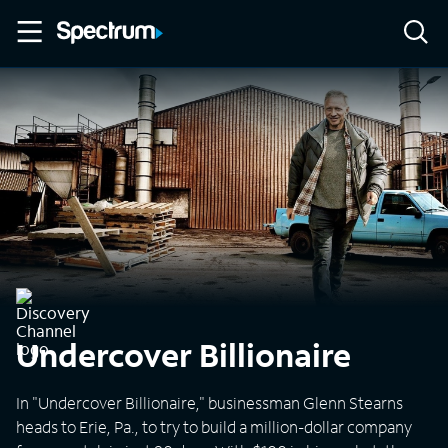
Undercover Billionaire
In "Undercover Billionaire," businessman Glenn Stearns
heads to Erie, Pa., to try to build a million-dollar company