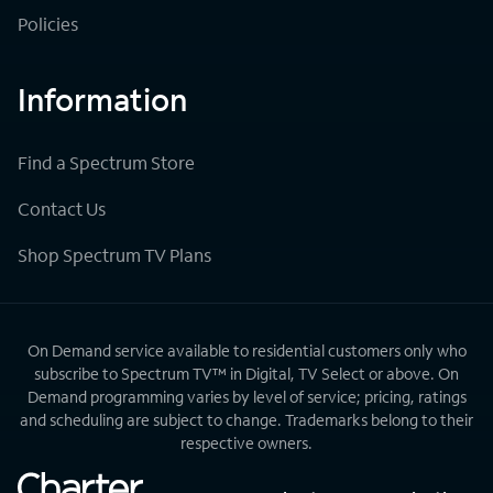
Policies
Information
Find a Spectrum Store
Contact Us
Shop Spectrum TV Plans
On Demand service available to residential customers only who
subscribe to Spectrum TV™ in Digital, TV Select or above. On
Demand programming varies by level of service; pricing, ratings
and scheduling are subject to change. Trademarks belong to their
respective owners.