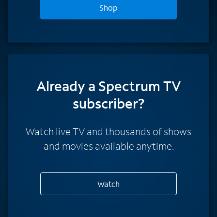
Shop
Already a Spectrum TV
subscriber?
Watch live TV and thousands of shows
and movies available anytime.
Watch