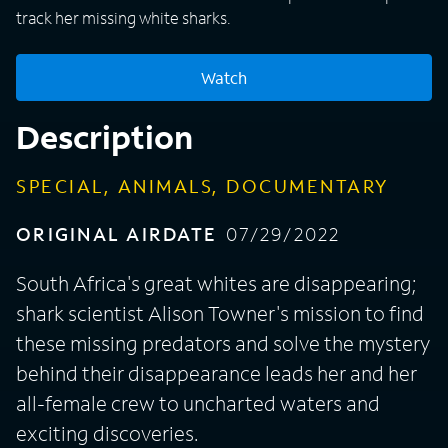
track her missing white sharks.
Watch
Description
SPECIAL, ANIMALS, DOCUMENTARY
ORIGINAL AIRDATE
07/29/2022
South Africa's great whites are disappearing;
shark scientist Alison Towner's mission to find
these missing predators and solve the mystery
behind their disappearance leads her and her
all-female crew to uncharted waters and
exciting discoveries.