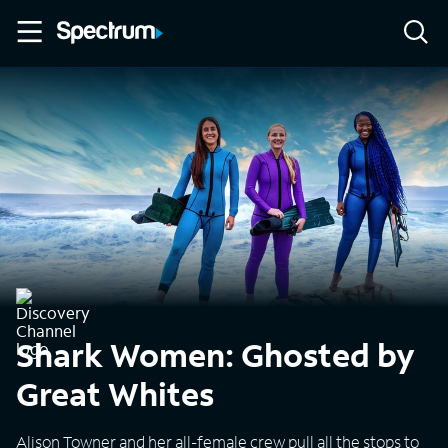
Shark Women: Ghosted by
Great Whites
Alison Towner and her all-female crew pull all the stops to