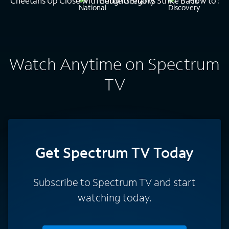
Cheetahs Up Close with Bertie Gregory
Caught! Sharks Strike Back
How to Sur
Watch Anytime on Spectrum
TV
Get Spectrum TV Today
Subscribe to Spectrum TV and start
watching today.