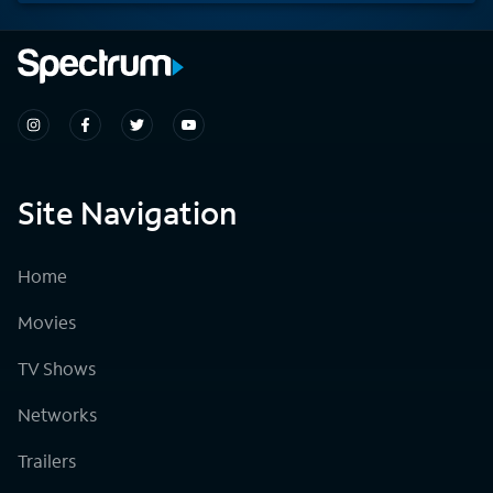
Site Navigation
Home
Movies
TV Shows
Networks
Trailers