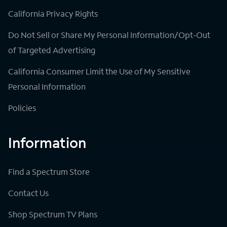
California Privacy Rights
Do Not Sell or Share My Personal Information/Opt-Out
of Targeted Advertising
California Consumer Limit the Use of My Sensitive
Personal Information
Policies
Information
Find a Spectrum Store
Contact Us
Shop Spectrum TV Plans