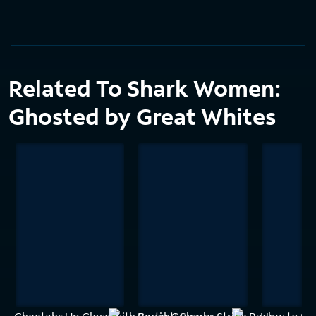
Related To Shark Women:
Ghosted by Great Whites