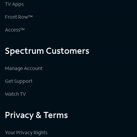
TV Apps
Front Row™
Access™
Spectrum Customers
Manage Account
Get Support
Watch TV
Privacy & Terms
Your Privacy Rights