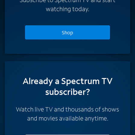
watching today.
Shop
Already a Spectrum TV
subscriber?
Watch live TV and thousands of shows
and movies available anytime.