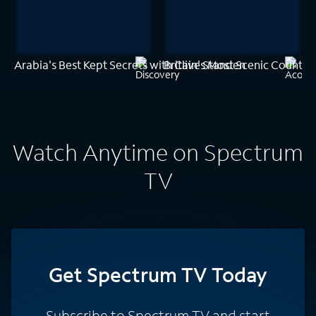
Arabia's Best Kept Secrets with Clive Standen
Britain's Most Scenic Counties
Watch Anytime on Spectrum
TV
Get Spectrum TV Today
Subscribe to Spectrum TV and start