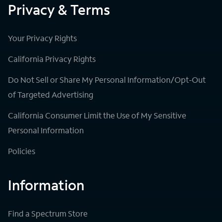
Privacy & Terms
Your Privacy Rights
California Privacy Rights
Do Not Sell or Share My Personal Information/Opt-Out
of Targeted Advertising
California Consumer Limit the Use of My Sensitive
Personal Information
Policies
Information
Find a Spectrum Store