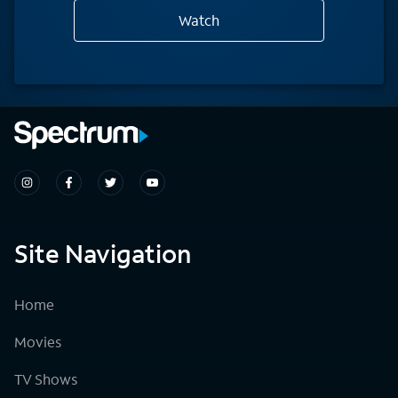
Watch
Site Navigation
Home
Movies
TV Shows