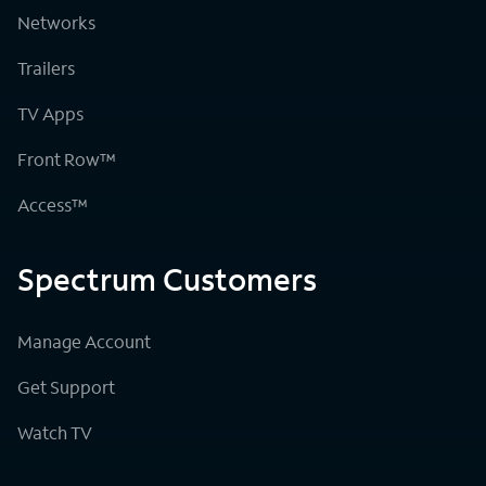
Networks
Trailers
TV Apps
Front Row™
Access™
Spectrum Customers
Manage Account
Get Support
Watch TV