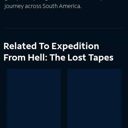
journey across South America.
Related To Expedition
From Hell: The Lost Tapes