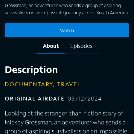
Grossman, an adventurer who sends a group of aspiring
survivalists on an impossible journey across South America.
Watch
About
Episodes
Description
DOCUMENTARY, TRAVEL
ORIGINAL AIRDATE
05/12/2024
Looking at the stranger-than-fiction story of
Mickey Grossman, an adventurer who sends a
group of aspiring survivalists on an impossible