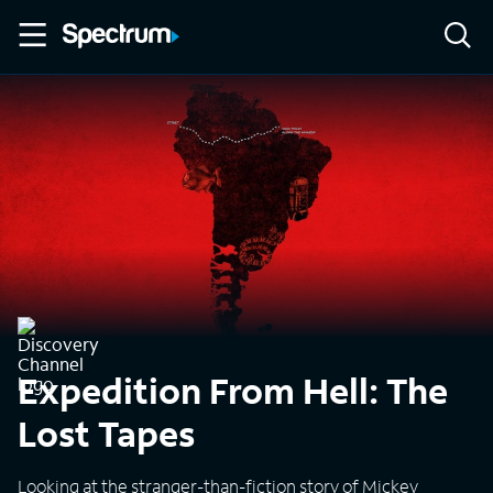
Expedition From Hell: The
Lost Tapes
Looking at the stranger-than-fiction story of Mickey