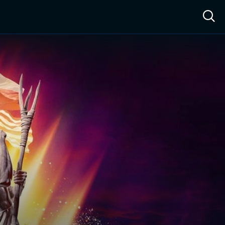
ow™
Access™
Sign In
Shop
Live TV