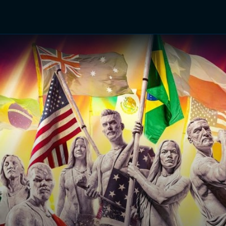
TV Shows
Networks
Trailers
TV Apps
Front R