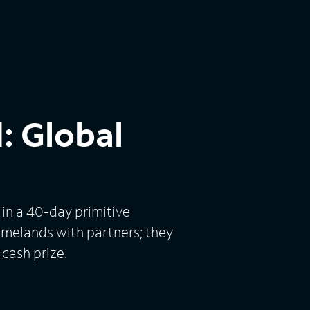
: Global
in a 40-day primitive
omelands with partners; they
 cash prize.