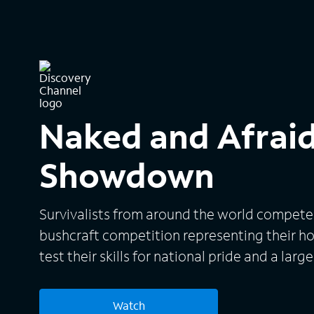
Naked and Afraid
Showdown
Survivalists from around the world compete 
bushcraft competition representing their h
test their skills for national pride and a large
Watch