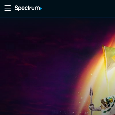
Home
Movies