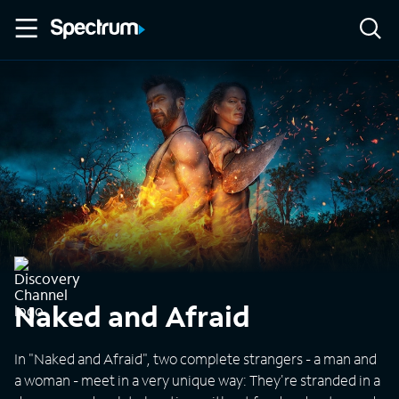
Naked and Afraid
In "Naked and Afraid", two complete strangers - a man and
a woman - meet in a very unique way: They're stranded in a