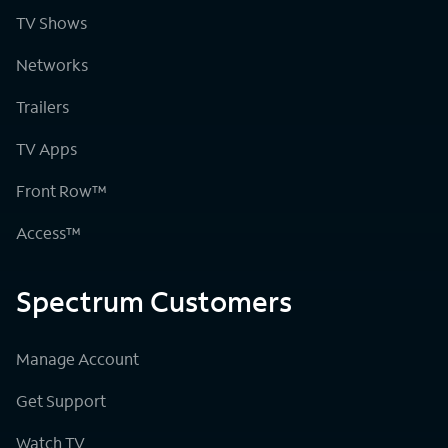
TV Shows
Networks
Trailers
TV Apps
Front Row™
Access™
Spectrum Customers
Manage Account
Get Support
Watch TV