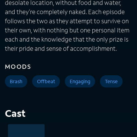
desolate location, without food and water,
and they're completely naked. Each episode
follows the two as they attempt to survive on
their own, with nothing but one personal item
each and the knowledge that the only prize is
their pride and sense of accomplishment.
MOODS
Brash
Offbeat
Engaging
Tense
Cast