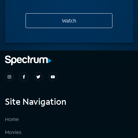
Watch
Site Navigation
Home
Movies