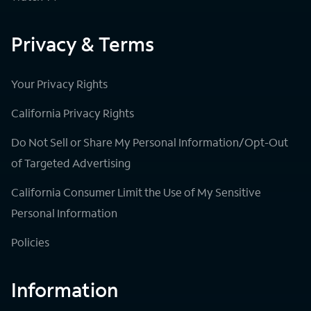
Privacy & Terms
Your Privacy Rights
California Privacy Rights
Do Not Sell or Share My Personal Information/Opt-Out
of Targeted Advertising
California Consumer Limit the Use of My Sensitive
Personal Information
Policies
Information