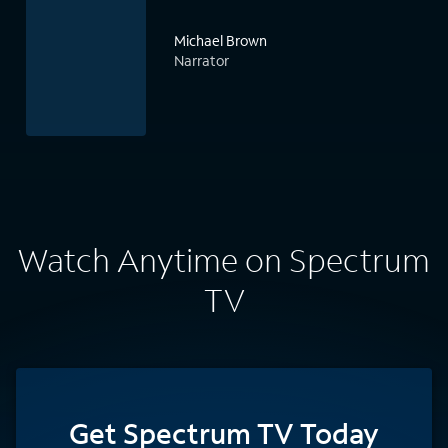
Michael Brown
Narrator
Watch Anytime on Spectrum
TV
Get Spectrum TV Today