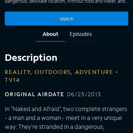
dangerous, desolate location, without food and water, and
they're completely naked. Each episode follows the two as
they attempt to survive on their own, with nothing but one
Watch
personal item each and the knowledge that the only prize is
their pride and sense of accomplishment.
About
Episodes
Description
REALITY, OUTDOORS, ADVENTURE
TV14
ORIGINAL AIRDATE
06/23/2013
In "Naked and Afraid", two complete strangers
- a man and a woman - meet in a very unique
way: They're stranded in a dangerous,