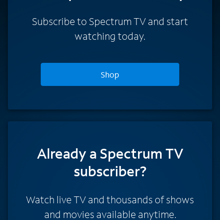
Subscribe to Spectrum TV and start
watching today.
Shop
Already a Spectrum TV
subscriber?
Watch live TV and thousands of shows
and movies available anytime.