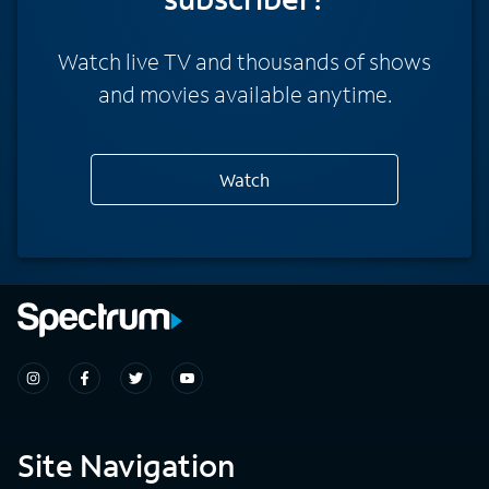
Watch live TV and thousands of shows
and movies available anytime.
Watch
Site Navigation