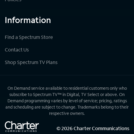
Information
Find a Spectrum Store
Contact Us
Shop Spectrum TV Plans
On Demand service available to residential customers only who
subscribe to Spectrum TV™ in Digital, TV Select or above. On
Demand programming varies by level of service; pricing, ratings
and scheduling are subject to change. Trademarks belong to their
respective owners.
©
2026
Charter Communications