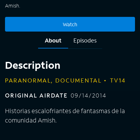
Amish.
Watch
About
Episodes
Description
PARANORMAL, DOCUMENTAL
TV14
ORIGINAL AIRDATE
09/14/2014
Historias escalofriantes de fantasmas de la
comunidad Amish.