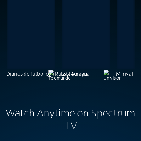
Diarios de fútbol con Rafael Amaya
Esta semana
Mi rival
Watch Anytime on Spectrum
TV