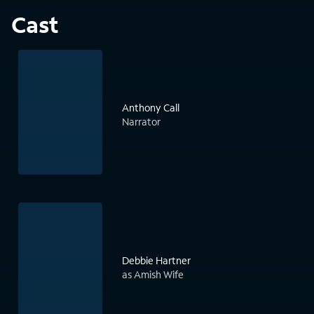
Cast
Anthony Call
Narrator
Debbie Hartner
as Amish Wife