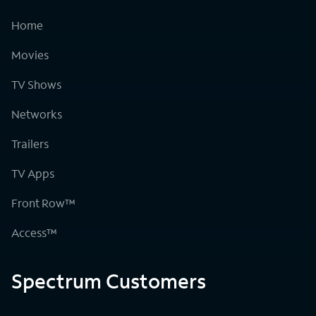
Home
Movies
TV Shows
Networks
Trailers
TV Apps
Front Row™
Access™
Spectrum Customers