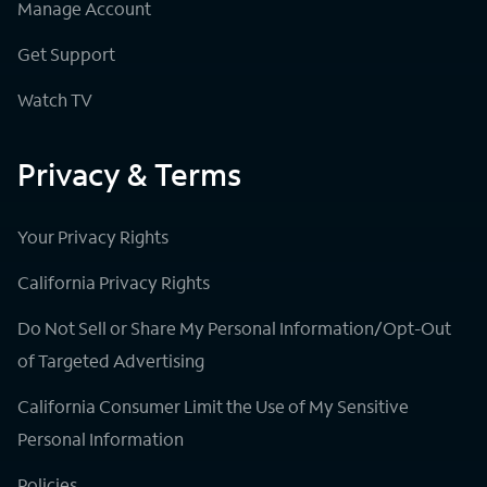
Manage Account
Get Support
Watch TV
Privacy & Terms
Your Privacy Rights
California Privacy Rights
Do Not Sell or Share My Personal Information/Opt-Out
of Targeted Advertising
California Consumer Limit the Use of My Sensitive
Personal Information
Policies