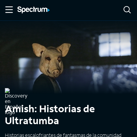
Amish: Historias de
Ultratumba
Historias escalofriantes de fantasmas de la comunidad