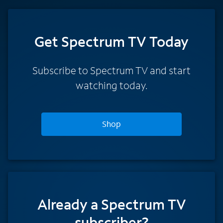
Get Spectrum TV Today
Subscribe to Spectrum TV and start
watching today.
Shop
Already a Spectrum TV
subscriber?