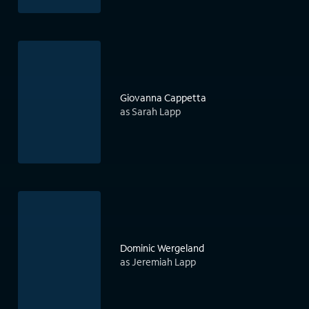
Giovanna Cappetta
as Sarah Lapp
Dominic Wergeland
as Jeremiah Lapp