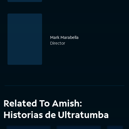
Mark Marabella
Director
Related To Amish:
Historias de Ultratumba