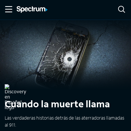
Cuando la muerte llama
Las verdaderas historias detrás de las aterradoras llamadas
al 911.