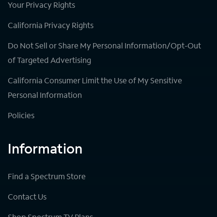
Your Privacy Rights
California Privacy Rights
Do Not Sell or Share My Personal Information/Opt-Out
of Targeted Advertising
California Consumer Limit the Use of My Sensitive
Personal Information
Policies
Information
Find a Spectrum Store
Contact Us
Shop Spectrum TV Plans