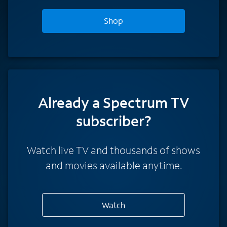
Shop
Already a Spectrum TV
subscriber?
Watch live TV and thousands of shows
and movies available anytime.
Watch