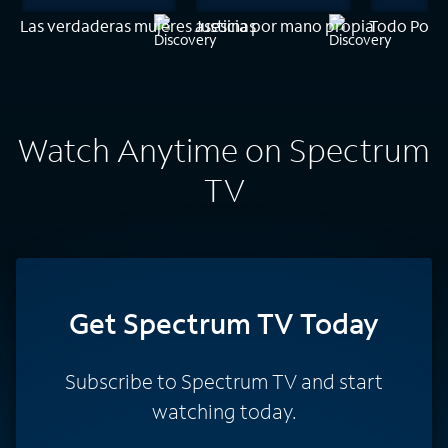
Las verdaderas mujeres asesinas
Justicia por mano propia
Todo Por T
Watch Anytime on Spectrum
TV
Get Spectrum TV Today
Subscribe to Spectrum TV and start
watching today.