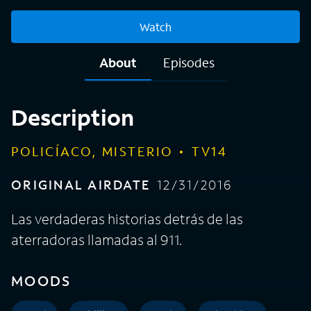
Watch
About
Episodes
Description
POLICÍACO, MISTERIO
TV14
ORIGINAL AIRDATE
12/31/2016
Las verdaderas historias detrás de las
aterradoras llamadas al 911.
MOODS