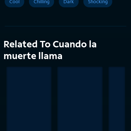
Cool
Chilling
Dark
Shocking
Related To Cuando la
muerte llama