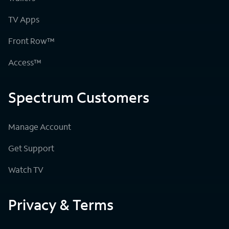
TV Apps
Front Row™
Access™
Spectrum Customers
Manage Account
Get Support
Watch TV
Privacy & Terms