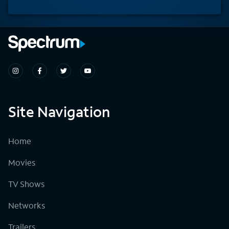
Site Navigation
Home
Movies
TV Shows
Networks
Trailers