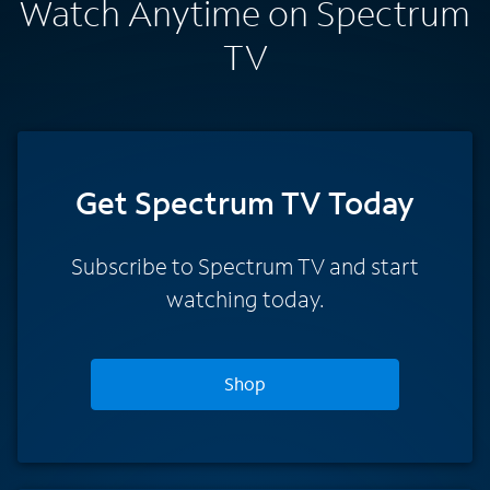
Watch Anytime on Spectrum
TV
Get Spectrum TV Today
Subscribe to Spectrum TV and start
watching today.
Shop