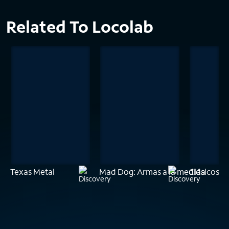
Related To Locolab
Texas Metal
Mad Dog: Armas a la medida
Clásicos e