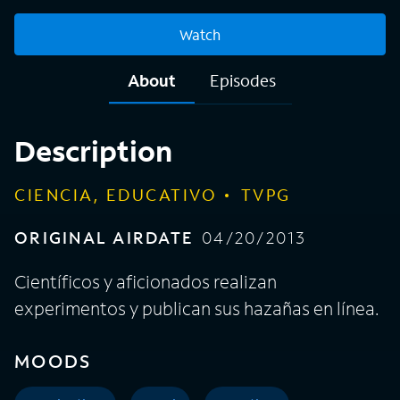
Watch
About
Episodes
Description
CIENCIA, EDUCATIVO
TVPG
ORIGINAL AIRDATE
04/20/2013
Científicos y aficionados realizan
experimentos y publican sus hazañas en línea.
MOODS