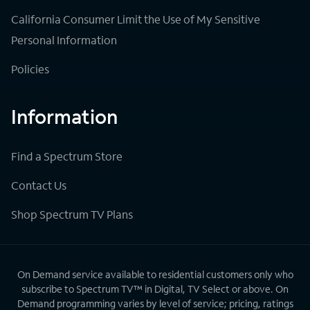
California Consumer Limit the Use of My Sensitive
Personal Information
Policies
Information
Find a Spectrum Store
Contact Us
Shop Spectrum TV Plans
On Demand service available to residential customers only who
subscribe to Spectrum TV™ in Digital, TV Select or above. On
Demand programming varies by level of service; pricing, ratings