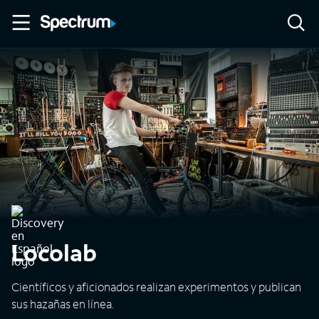
Locolab
Científicos y aficionados realizan experimentos y publican
sus hazañas en línea.