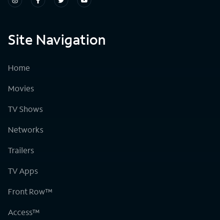
Site Navigation
Home
Movies
TV Shows
Networks
Trailers
TV Apps
Front Row™
Access™