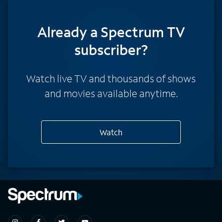
Already a Spectrum TV
subscriber?
Watch live TV and thousands of shows
and movies available anytime.
Watch