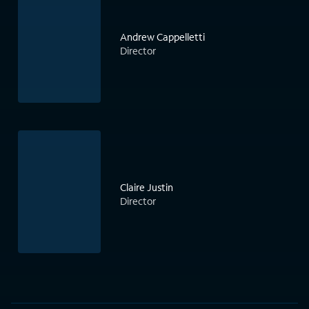
Andrew Cappelletti
Director
Claire Justin
Director