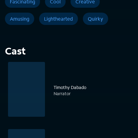
Fascinating
Cool
Creative
Amusing
Lighthearted
Quirky
Cast
Timothy Dabado
Narrator