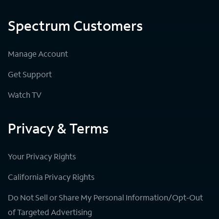
Spectrum Customers
Manage Account
Get Support
Watch TV
Privacy & Terms
Your Privacy Rights
California Privacy Rights
Do Not Sell or Share My Personal Information/Opt-Out
of Targeted Advertising