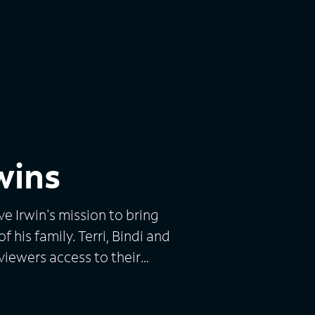
rwins
ve Irwin's mission to bring
 his family. Terri, Bindi and
viewers access to their
he amazing animals that
s. The series features the