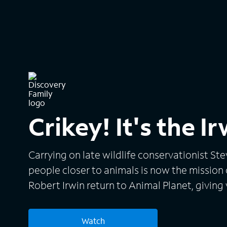
Crikey! It's the I
Carrying on late wildlife conservationist Ste
people closer to animals is now the mission of
Robert Irwin return to Animal Planet, giving 
wildlife adventures around the world and t
continue to inspire their conservation effort
Watch