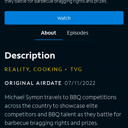
they battle for barbecue bragging rights and prizes.
Watch
About
Episodes
Description
REALITY, COOKING
TVG
ORIGINAL AIRDATE
07/11/2022
Michael Symon travels to BBQ competitions
across the country to showcase elite
competitors and BBQ talent as they battle for
barbecue bragging rights and prizes.