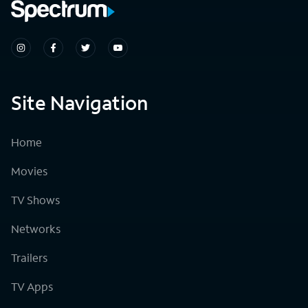
Site Navigation
Home
Movies
TV Shows
Networks
Trailers
TV Apps