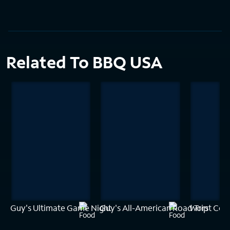
Related To BBQ USA
Guy's Ultimate Game Night
Guy's All-American Road Trip
Worst Cook