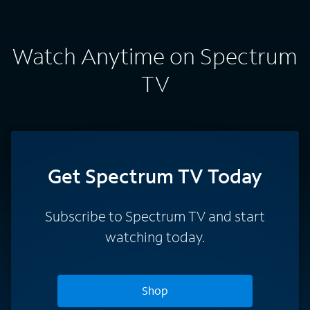
Watch Anytime on Spectrum
TV
Get Spectrum TV Today
Subscribe to Spectrum TV and start
watching today.
Shop