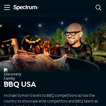
BBQ USA
Michael Symon travels to BBQ competitions across the
country to showcase elite competitors and BBQ talent as