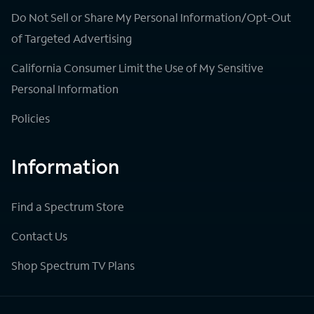
Do Not Sell or Share My Personal Information/Opt-Out
of Targeted Advertising
California Consumer Limit the Use of My Sensitive
Personal Information
Policies
Information
Find a Spectrum Store
Contact Us
Shop Spectrum TV Plans