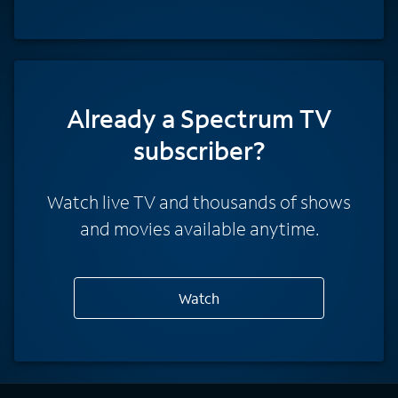
Already a Spectrum TV
subscriber?
Watch live TV and thousands of shows
and movies available anytime.
Watch