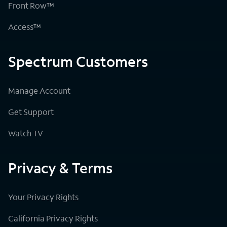
Front Row™
Access™
Spectrum Customers
Manage Account
Get Support
Watch TV
Privacy & Terms
Your Privacy Rights
California Privacy Rights