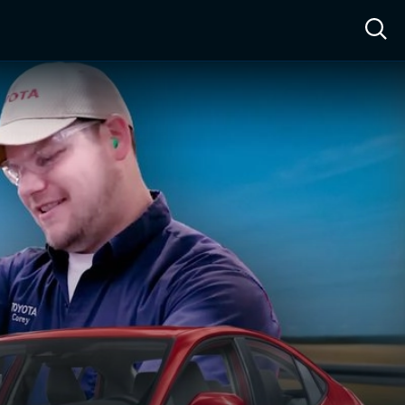
ow™
Access™
Sign In
Shop
Live TV