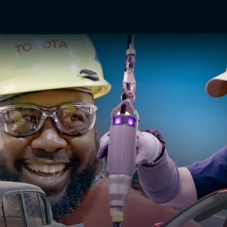
TV Shows
Networks
Trailers
TV Apps
Front R