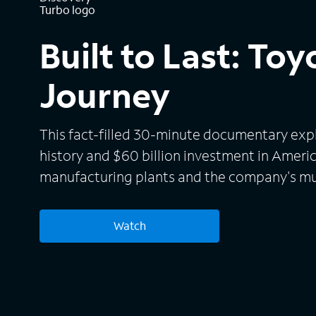
Built to Last: Toy
Journey
This fact-filled 30-minute documentary exp
history and $60 billion investment in America
manufacturing plants and the company's mu
electrified mobility.
Watch