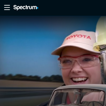
Home
Movies