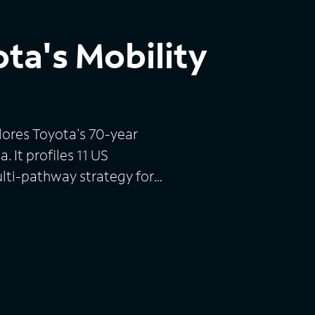
ota's Mobility
lores Toyota's 70-year
. It profiles 11 US
lti-pathway strategy for