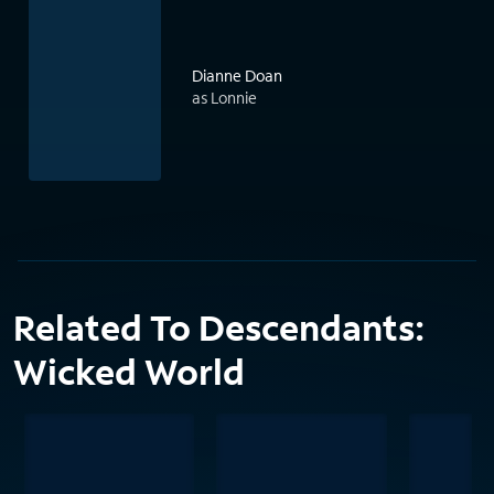
Dianne Doan
as Lonnie
Related To Descendants:
Wicked World