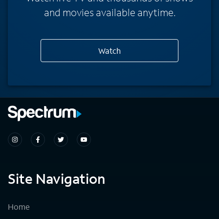
and movies available anytime.
Watch
Site Navigation
Home