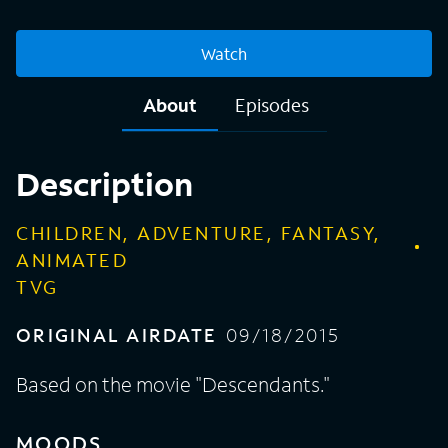
Watch
About
Episodes
Description
CHILDREN, ADVENTURE, FANTASY,
ANIMATED
TVG
ORIGINAL AIRDATE
09/18/2015
Based on the movie "Descendants."
MOODS