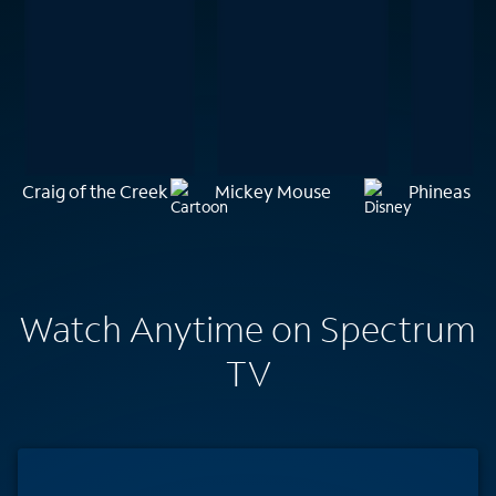
Craig of the Creek
Mickey Mouse
Phineas an
Watch Anytime on Spectrum
TV