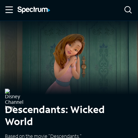
Descendants: Wicked
World
Based on the movie "Descendants."