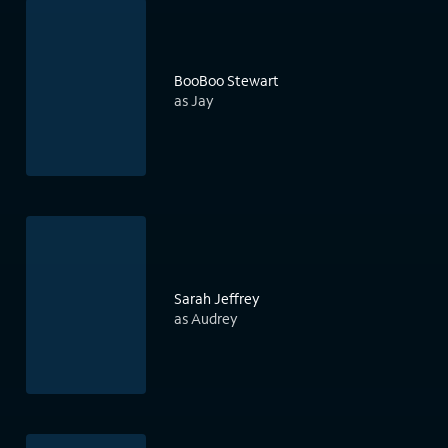
BooBoo Stewart
as Jay
Sarah Jeffrey
as Audrey