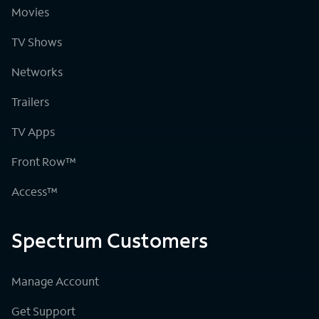
Movies
TV Shows
Networks
Trailers
TV Apps
Front Row™
Access™
Spectrum Customers
Manage Account
Get Support