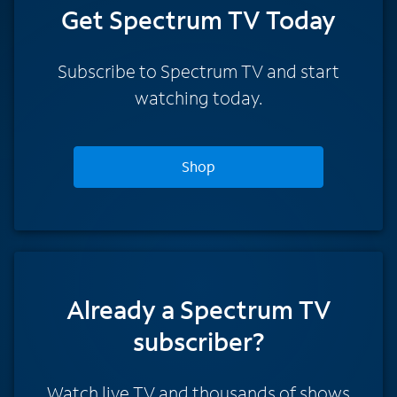
Get Spectrum TV Today
Subscribe to Spectrum TV and start
watching today.
Shop
Already a Spectrum TV
subscriber?
Watch live TV and thousands of shows