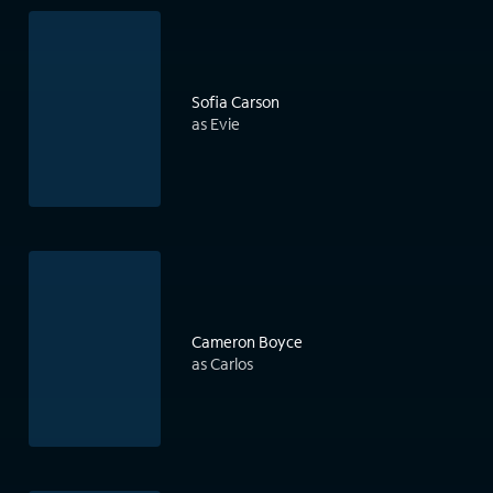
Sofia Carson
as Evie
Cameron Boyce
as Carlos