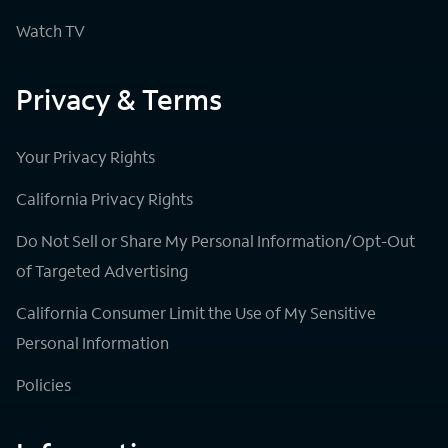
Watch TV
Privacy & Terms
Your Privacy Rights
California Privacy Rights
Do Not Sell or Share My Personal Information/Opt-Out
of Targeted Advertising
California Consumer Limit the Use of My Sensitive
Personal Information
Policies