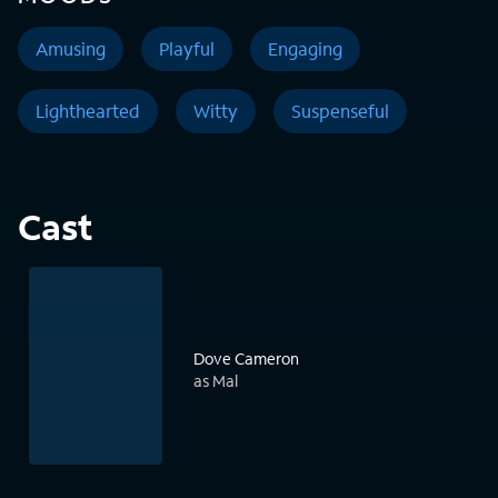
Amusing
Playful
Engaging
Lighthearted
Witty
Suspenseful
Cast
Dove Cameron
as Mal