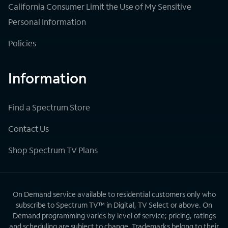
California Consumer Limit the Use of My Sensitive
Personal Information
Policies
Information
Find a Spectrum Store
Contact Us
Shop Spectrum TV Plans
On Demand service available to residential customers only who
subscribe to Spectrum TV™ in Digital, TV Select or above. On
Demand programming varies by level of service; pricing, ratings
and scheduling are subject to change. Trademarks belong to their