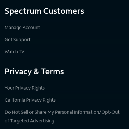
Spectrum Customers
Manage Account
Get Support
Watch TV
Privacy & Terms
Your Privacy Rights
California Privacy Rights
Do Not Sell or Share My Personal Information/Opt-Out
of Targeted Advertising