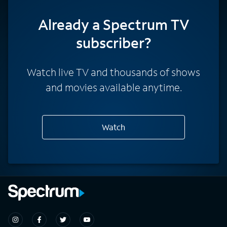
Already a Spectrum TV
subscriber?
Watch live TV and thousands of shows
and movies available anytime.
Watch