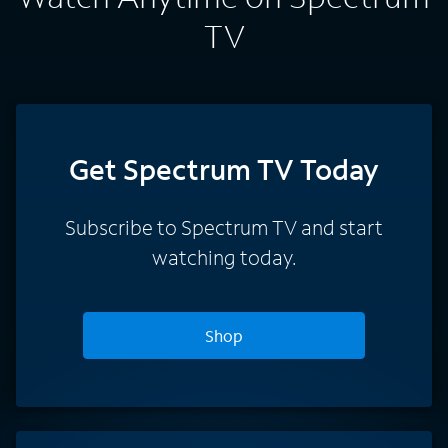
TV
Get Spectrum TV Today
Subscribe to Spectrum TV and start
watching today.
Shop