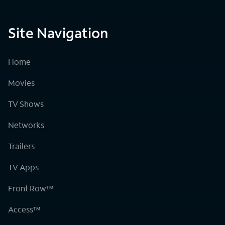
Site Navigation
Home
Movies
TV Shows
Networks
Trailers
TV Apps
Front Row™
Access™