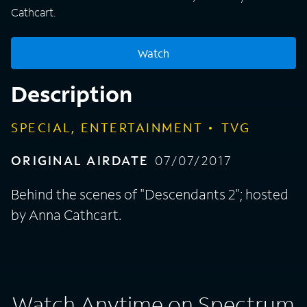
Cathcart.
Watch
Description
SPECIAL, ENTERTAINMENT
TVG
ORIGINAL AIRDATE
07/07/2017
Behind the scenes of "Descendants 2"; hosted
by Anna Cathcart.
Watch Anytime on Spectrum