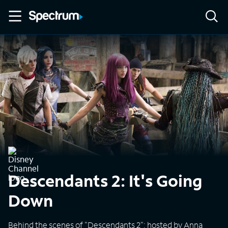
Descendants 2: It's Going
Down
Behind the scenes of "Descendants 2"; hosted by Anna