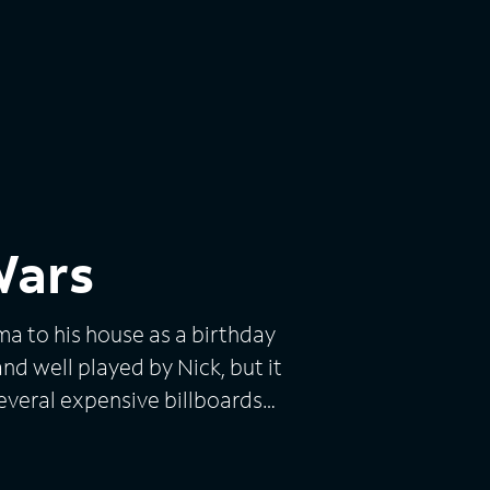
Wars
ma to his house as a birthday
nd well played by Nick, but it
several expensive billboards
on's private cellphone
e country. It was so funny