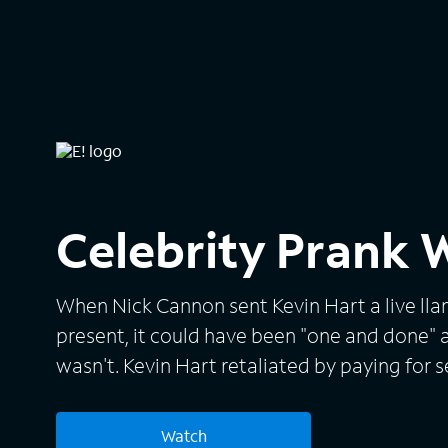
Celebrity Prank 
When Nick Cannon sent Kevin Hart a live lla
present, it could have been "one and done" a
wasn't. Kevin Hart retaliated by paying for 
in several major cities displaying Nick Cann
number. This story made headlines across th
Watch