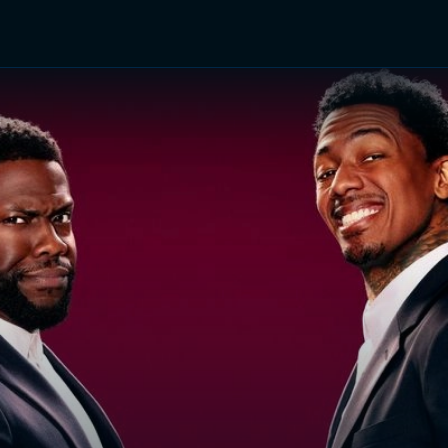
TV Shows
Networks
Trailers
TV Apps
Front R