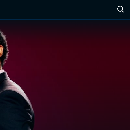
ow™
Access™
Sign In
Shop
Live TV