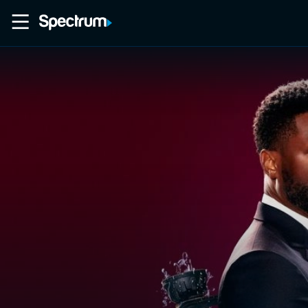
Home
Movies