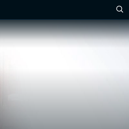
ow™
Access™
Sign In
Shop
Live TV