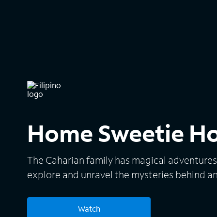
Home Sweetie H
The Caharian family has magical adventures
explore and unravel the mysteries behind a
Watch