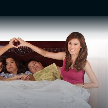
TV Shows
Networks
Trailers
TV Apps
Front R