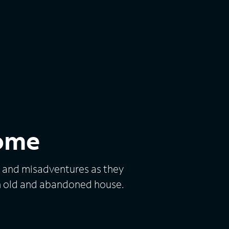
ome
 and misadventures as they
n old and abandoned house.