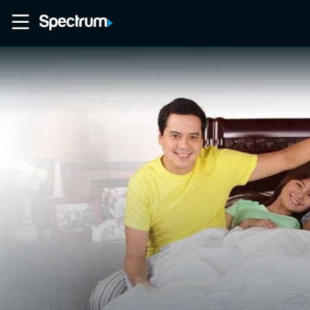
Home
Movies