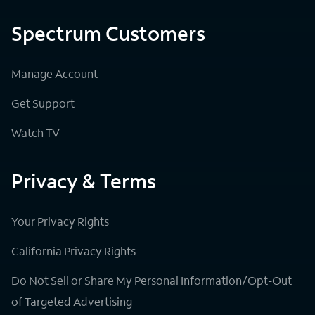
Spectrum Customers
Manage Account
Get Support
Watch TV
Privacy & Terms
Your Privacy Rights
California Privacy Rights
Do Not Sell or Share My Personal Information/Opt-Out
of Targeted Advertising