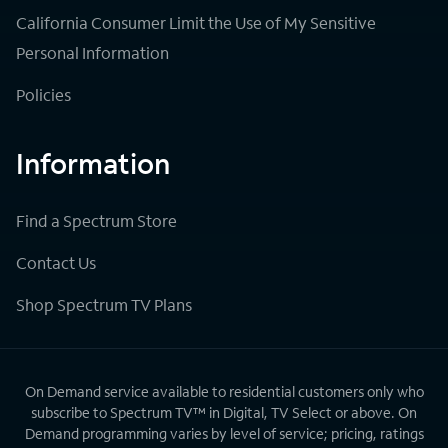
California Consumer Limit the Use of My Sensitive
Personal Information
Policies
Information
Find a Spectrum Store
Contact Us
Shop Spectrum TV Plans
On Demand service available to residential customers only who
subscribe to Spectrum TV™ in Digital, TV Select or above. On
Demand programming varies by level of service; pricing, ratings