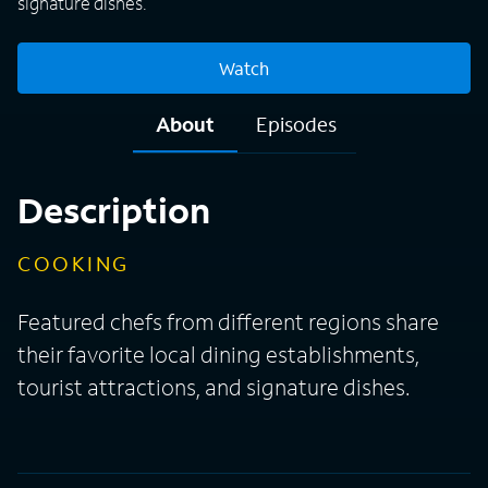
signature dishes.
Watch
About
Episodes
Description
COOKING
Featured chefs from different regions share
their favorite local dining establishments,
tourist attractions, and signature dishes.