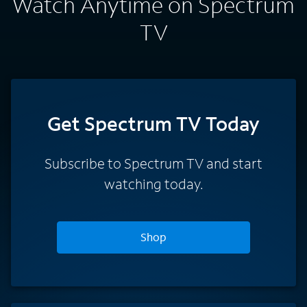
Watch Anytime on Spectrum
TV
Get Spectrum TV Today
Subscribe to Spectrum TV and start
watching today.
Shop