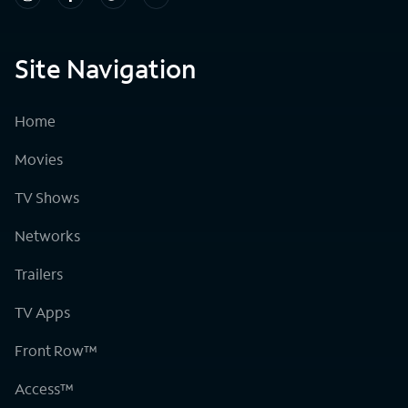
Site Navigation
Home
Movies
TV Shows
Networks
Trailers
TV Apps
Front Row™
Access™