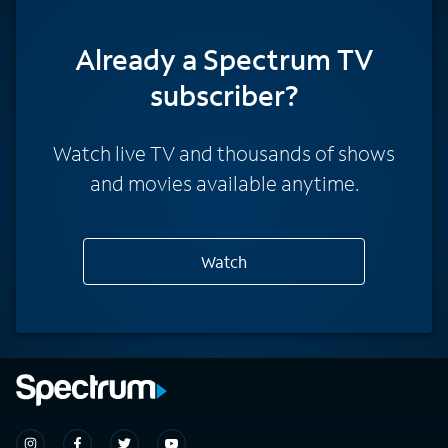
Already a Spectrum TV
subscriber?
Watch live TV and thousands of shows
and movies available anytime.
Watch