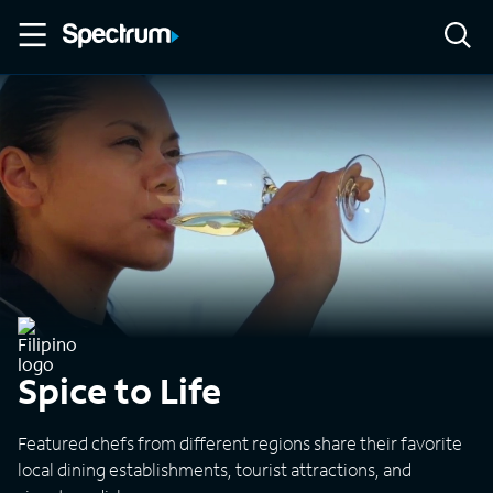
Spice to Life
Featured chefs from different regions share their favorite
local dining establishments, tourist attractions, and