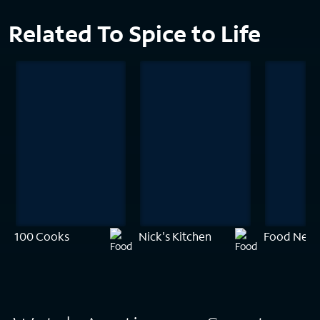
Related To Spice to Life
100 Cooks
Nick's Kitchen
Food Netw