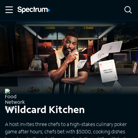
Wildcard Kitchen
A host invites three chefs to a high-stakes culinary poker
game after hours; chefs bet with $5000, cooking dishes