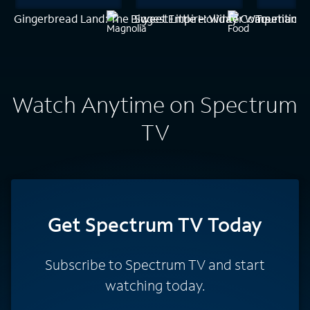
Gingerbread Land: The Biggest Little Holiday Competition
Sweet Empire: Winter Wars
Tournament
Watch Anytime on Spectrum
TV
Get Spectrum TV Today
Subscribe to Spectrum TV and start
watching today.