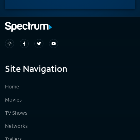
Site Navigation
Home
Movies
TV Shows
Networks
Trailers