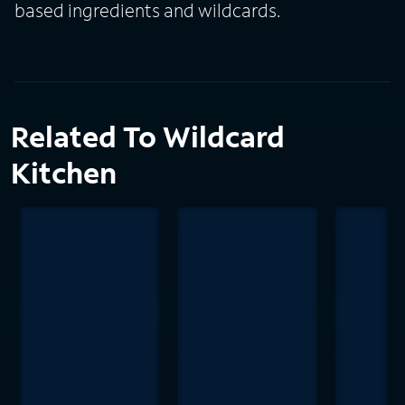
based ingredients and wildcards.
Related To Wildcard
Kitchen