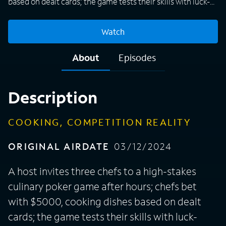
based on dealt cards; the game tests their skills with luck-
based ingredients and wildcards.
Watch
About
Episodes
Description
COOKING, COMPETITION REALITY
ORIGINAL AIRDATE
03/12/2024
A host invites three chefs to a high-stakes
culinary poker game after hours; chefs bet
with $5000, cooking dishes based on dealt
cards; the game tests their skills with luck-