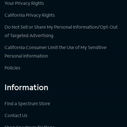
Your Privacy Rights
California Privacy Rights
Do Not Sell or Share My Personal Information/Opt-Out
of Targeted Advertising
California Consumer Limit the Use of My Sensitive
Personal Information
Policies
Information
Find a Spectrum Store
Contact Us