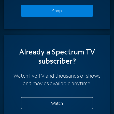
Shop
Already a Spectrum TV
subscriber?
Watch live TV and thousands of shows
and movies available anytime.
Watch