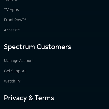
TV Apps
Front Row™
Access™
Spectrum Customers
Manage Account
Get Support
Watch TV
Privacy & Terms