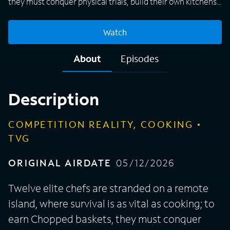
they must conquer physical trials, build their own kitchens,
and master open-fire culinary arts in a grueling weekly
battle.
Watch
About
Episodes
Description
COMPETITION REALITY, COOKING
TVG
ORIGINAL AIRDATE
05/12/2026
Twelve elite chefs are stranded on a remote
island, where survival is as vital as cooking; to
earn Chopped baskets, they must conquer