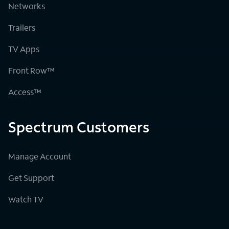
Networks
Trailers
TV Apps
Front Row™
Access™
Spectrum Customers
Manage Account
Get Support
Watch TV