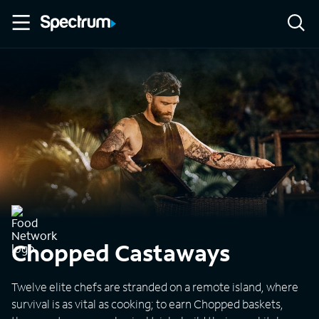
Chopped Castaways
Twelve elite chefs are stranded on a remote island, where
survival is as vital as cooking; to earn Chopped baskets,