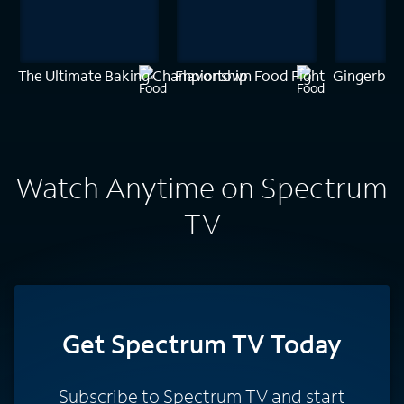
The Ultimate Baking Championship
Flavortown Food Fight
Gingerbrea
Watch Anytime on Spectrum
TV
Get Spectrum TV Today
Subscribe to Spectrum TV and start