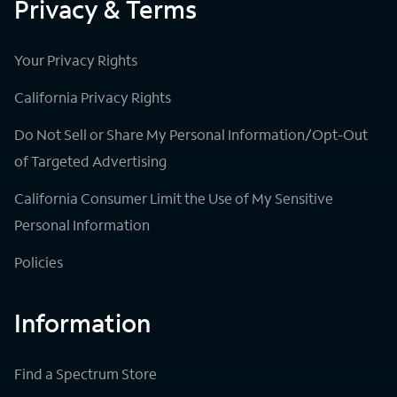
Privacy & Terms
Your Privacy Rights
California Privacy Rights
Do Not Sell or Share My Personal Information/Opt-Out
of Targeted Advertising
California Consumer Limit the Use of My Sensitive
Personal Information
Policies
Information
Find a Spectrum Store