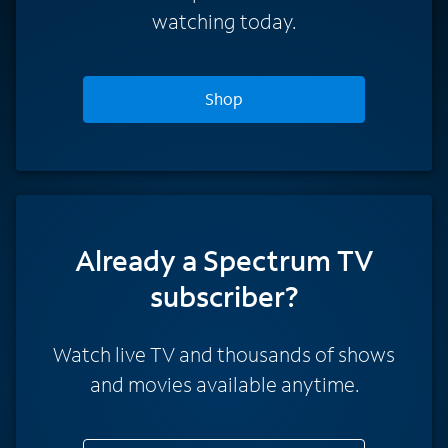
watching today.
Shop
Already a Spectrum TV
subscriber?
Watch live TV and thousands of shows
and movies available anytime.