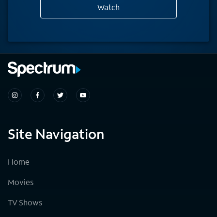
Watch
Site Navigation
Home
Movies
TV Shows