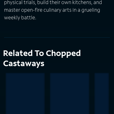
physical trials, build their own kitchens, and
master open-fire culinary arts in a grueling
weekly battle.
Related To Chopped
Castaways