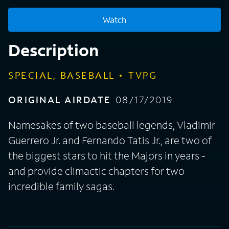
Watch
Description
SPECIAL, BASEBALL
TVPG
ORIGINAL AIRDATE
08/17/2019
Namesakes of two baseball legends, Vladimir
Guerrero Jr. and Fernando Tatis Jr., are two of
the biggest stars to hit the Majors in years -
and provide climactic chapters for two
incredible family sagas.