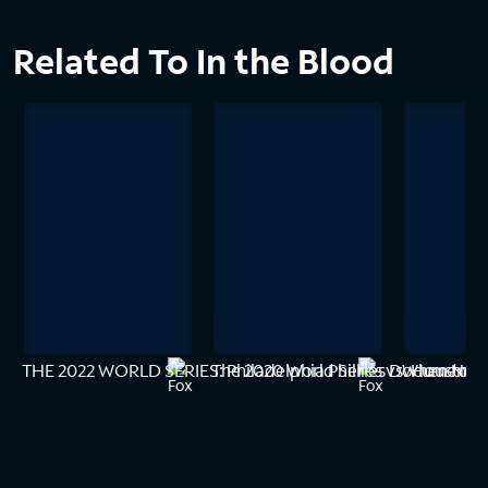
Related To In the Blood
THE 2022 WORLD SERIES: Philadelphia Phillies vs. Houston 
The 2020 World Series Documentar
When New Y