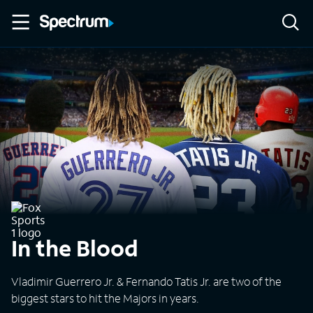
In the Blood
Vladimir Guerrero Jr. & Fernando Tatis Jr. are two of the
biggest stars to hit the Majors in years.