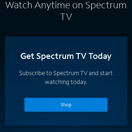
Watch Anytime on Spectrum
TV
Get Spectrum TV Today
Subscribe to Spectrum TV and start
watching today.
Shop