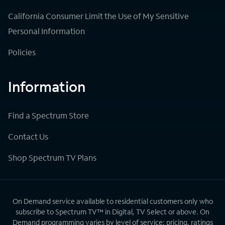
California Consumer Limit the Use of My Sensitive
Personal Information
Policies
Information
Find a Spectrum Store
Contact Us
Shop Spectrum TV Plans
On Demand service available to residential customers only who
subscribe to Spectrum TV™ in Digital, TV Select or above. On
Demand programming varies by level of service; pricing, ratings