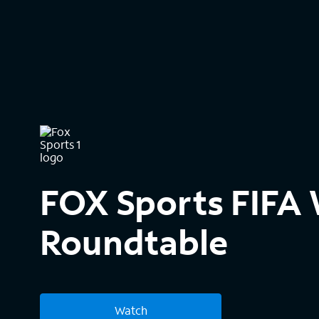
FOX Sports FIFA
Roundtable
Watch