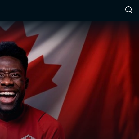
ow™
Access™
Sign In
Shop
Live TV