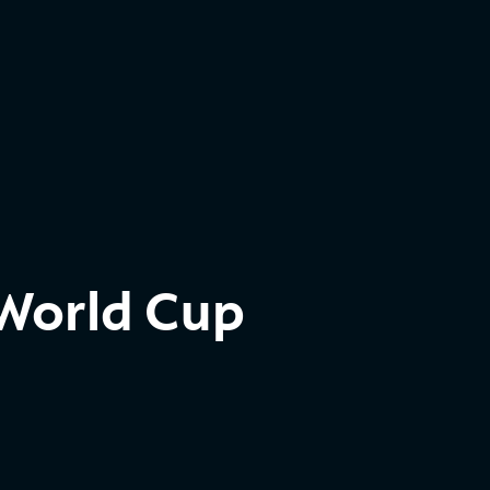
 World Cup