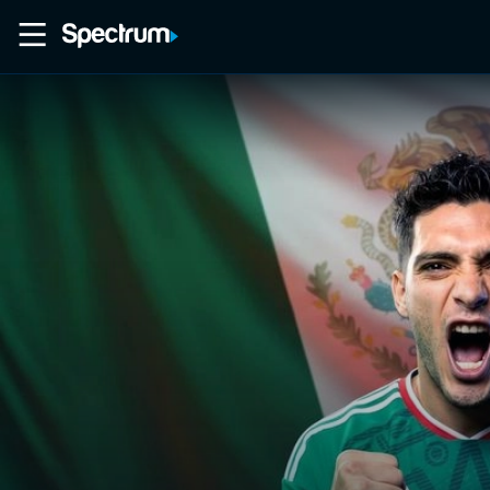
Home
Movies