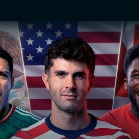
TV Shows
Networks
Trailers
TV Apps
Front R