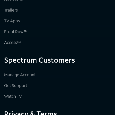
Trailers
TV Apps
Front Row™
Access™
Spectrum Customers
Manage Account
Get Support
Watch TV
Privacy & Terms