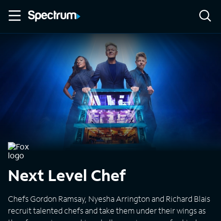
Next Level Chef
Chefs Gordon Ramsay, Nyesha Arrington and Richard Blais
recruit talented chefs and take them under their wings as