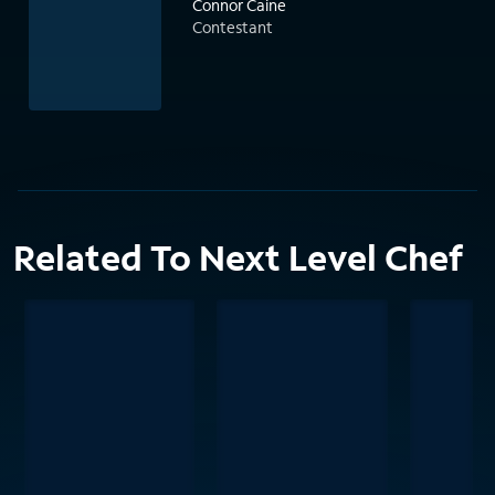
Connor Caine
Contestant
Related To Next Level Chef