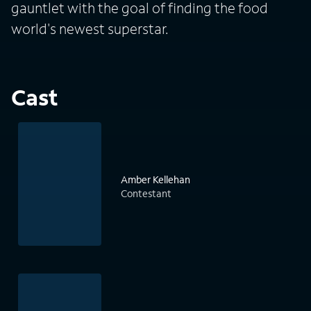
gauntlet with the goal of finding the food
world's newest superstar.
Cast
Amber Kellehan
Contestant