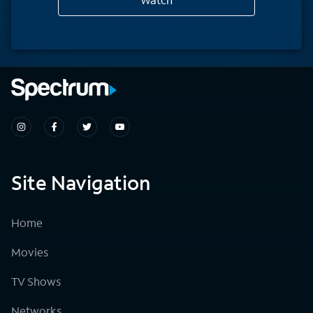
Site Navigation
Home
Movies
TV Shows
Networks