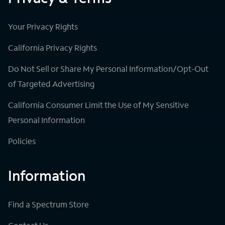
Your Privacy Rights
California Privacy Rights
Do Not Sell or Share My Personal Information/Opt-Out
of Targeted Advertising
California Consumer Limit the Use of My Sensitive
Personal Information
Policies
Information
Find a Spectrum Store