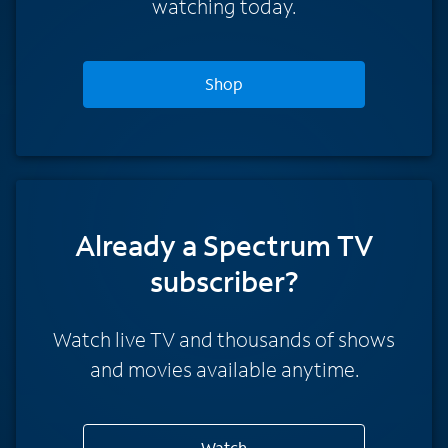
watching today.
Shop
Already a Spectrum TV
subscriber?
Watch live TV and thousands of shows
and movies available anytime.
Watch