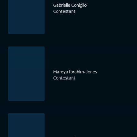
Gabrielle Coniglio
Contestant
Mareya Ibrahim-Jones
Contestant