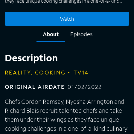
they face unique cooking challenges in a one-of-a-kind
culinary gauntlet with the goal of finding the food world's
newest superstar.
Watch
About
Episodes
Description
REALITY, COOKING
TV14
ORIGINAL AIRDATE
01/02/2022
Chefs Gordon Ramsay, Nyesha Arrington and
Richard Blais recruit talented chefs and take
them under their wings as they face unique
cooking challenges in a one-of-a-kind culinary