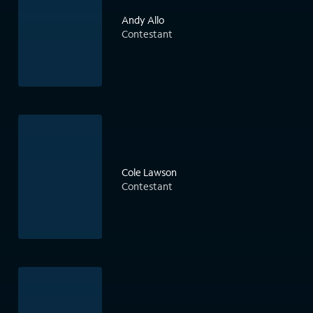
Andy Allo
Contestant
Cole Lawson
Contestant