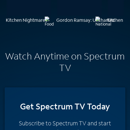
Kitchen Nightmares
Gordon Ramsay: Uncharted
Kitchen N
Watch Anytime on Spectrum
TV
Get Spectrum TV Today
Subscribe to Spectrum TV and start