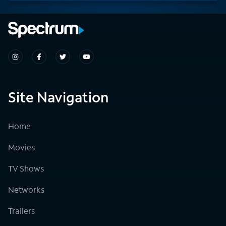
Site Navigation
Home
Movies
TV Shows
Networks
Trailers