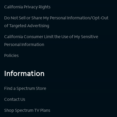
California Privacy Rights
Do Not Sell or Share My Personal Information/Opt-Out
of Targeted Advertising
California Consumer Limit the Use of My Sensitive
Personal Information
Policies
Information
Find a Spectrum Store
Contact Us
Shop Spectrum TV Plans