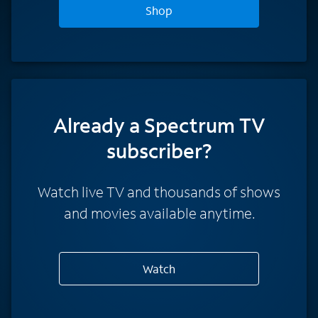
Shop
Already a Spectrum TV
subscriber?
Watch live TV and thousands of shows
and movies available anytime.
Watch