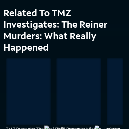
Related To TMZ
Investigates: The Reiner
Murders: What Really
Happened
TMZ Presents: The Real Hulk Hogan
TMZ Presents: Michael Jackson: 30
Avatar: A N