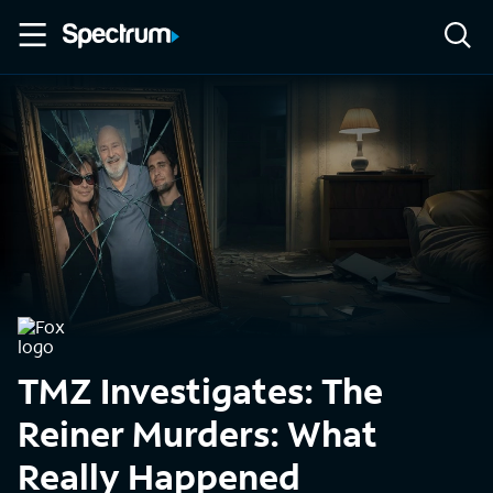
TMZ Investigates: The
Reiner Murders: What
Really Happened