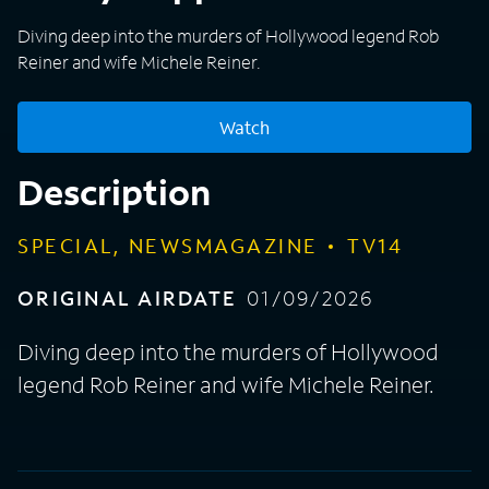
Diving deep into the murders of Hollywood legend Rob
Reiner and wife Michele Reiner.
Watch
Description
SPECIAL, NEWSMAGAZINE
TV14
ORIGINAL AIRDATE
01/09/2026
Diving deep into the murders of Hollywood
legend Rob Reiner and wife Michele Reiner.