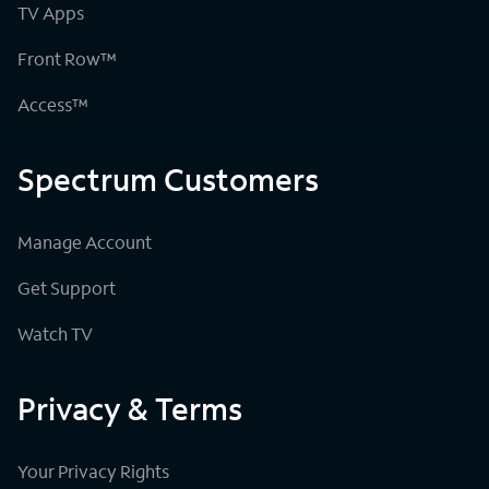
TV Apps
Front Row™
Access™
Spectrum Customers
Manage Account
Get Support
Watch TV
Privacy & Terms
Your Privacy Rights