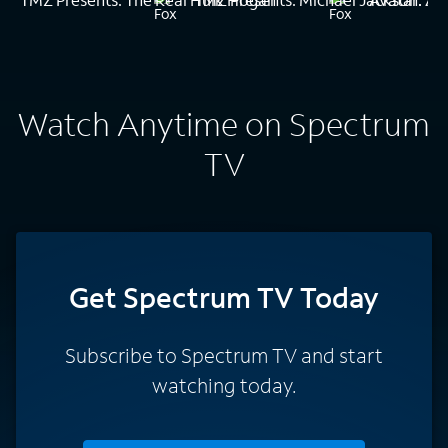
Watch Anytime on Spectrum
TV
Get Spectrum TV Today
Subscribe to Spectrum TV and start
watching today.