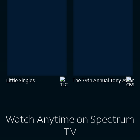
Little Singles
The 79th Annual Tony Awards
Watch Anytime on Spectrum
TV