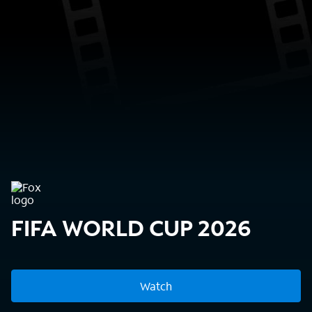
FIFA WORLD CUP 2026
Watch