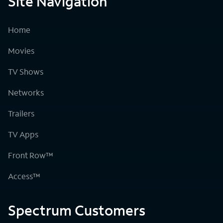
Site Navigation
Home
Movies
TV Shows
Networks
Trailers
TV Apps
Front Row™
Access™
Spectrum Customers