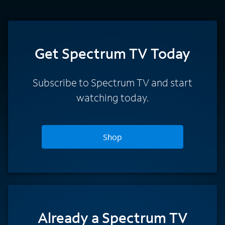
Get Spectrum TV Today
Subscribe to Spectrum TV and start
watching today.
Shop
Already a Spectrum TV