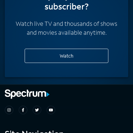
subscriber?
Watch live TV and thousands of shows
and movies available anytime.
Watch