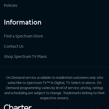
Policies
Information
Find a Spectrum Store
Contact Us
Shop Spectrum TV Plans
On Demand service available to residential customers only who
subscribe to Spectrum TV™ in Digital, TV Select or above. On
Demand programming varies by level of service; pricing, ratings
and scheduling are subject to change. Trademarks belong to their
respective owners.