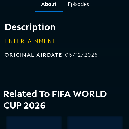
About
Episodes
Description
ENTERTAINMENT
ORIGINAL AIRDATE
06/12/2026
Related To FIFA WORLD
CUP 2026