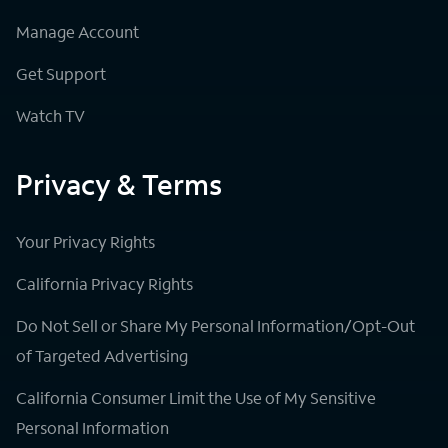
Manage Account
Get Support
Watch TV
Privacy & Terms
Your Privacy Rights
California Privacy Rights
Do Not Sell or Share My Personal Information/Opt-Out
of Targeted Advertising
California Consumer Limit the Use of My Sensitive
Personal Information