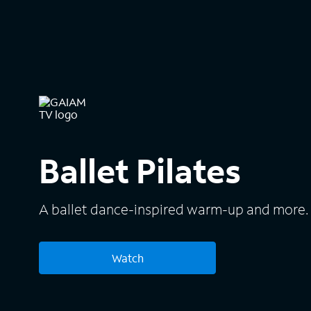
Ballet Pilates
A ballet dance-inspired warm-up and more.
Watch