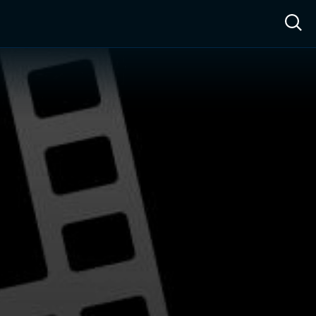
ow™
Access™
Sign In
Shop
Live TV