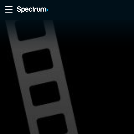
Home
Movies