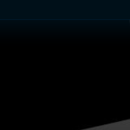
TV Shows
Networks
Trailers
TV Apps
Front R