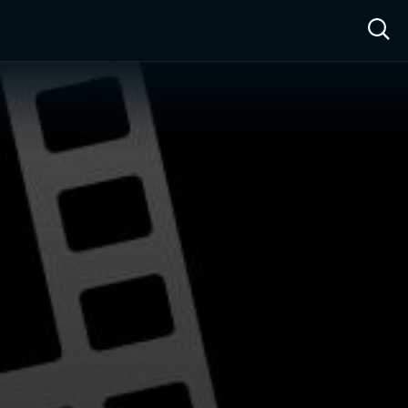
ow™
Access™
Sign In
Shop
Live TV