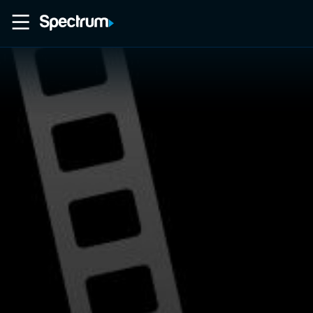
Home
Movies