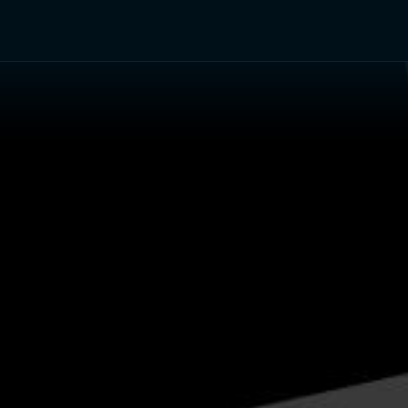
TV Shows
Networks
Trailers
TV Apps
Front R