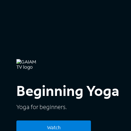
Beginning Yoga
Yoga for beginners.
Watch