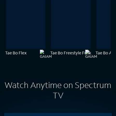
Tae Bo Flex
Tae Bo Freestyle Funk
Tae Bo Amp
Watch Anytime on Spectrum
TV