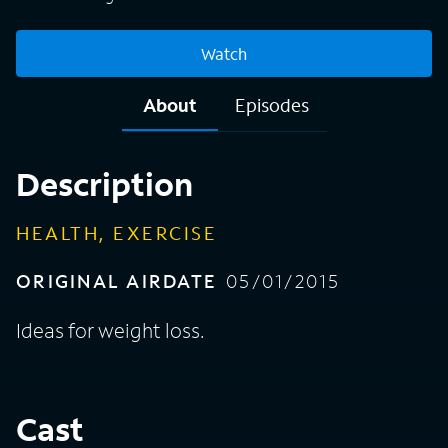
Watch
About
Episodes
Description
HEALTH, EXERCISE
ORIGINAL AIRDATE
05/01/2015
Ideas for weight loss.
Cast