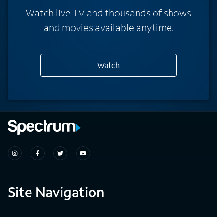
Watch live TV and thousands of shows
and movies available anytime.
Watch
Site Navigation