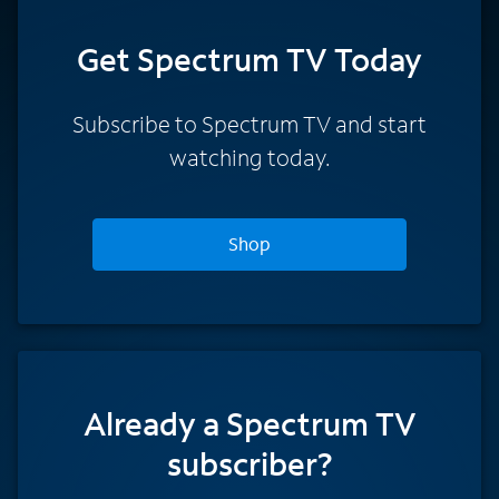
Get Spectrum TV Today
Subscribe to Spectrum TV and start
watching today.
Shop
Already a Spectrum TV
subscriber?