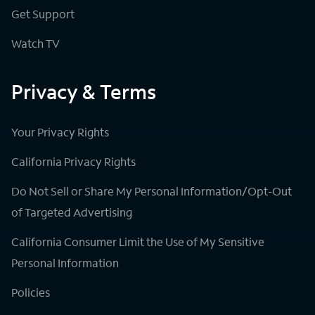
Get Support
Watch TV
Privacy & Terms
Your Privacy Rights
California Privacy Rights
Do Not Sell or Share My Personal Information/Opt-Out
of Targeted Advertising
California Consumer Limit the Use of My Sensitive
Personal Information
Policies