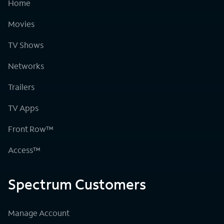
Home
Movies
TV Shows
Networks
Trailers
TV Apps
Front Row™
Access™
Spectrum Customers
Manage Account