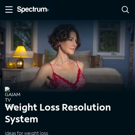
Weight Loss Resolution
System
Ideas for weight loss.