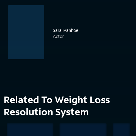
Sara Ivanhoe
Actor
Related To Weight Loss
Resolution System