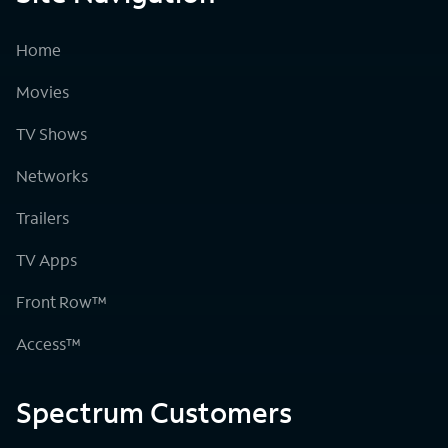
Home
Movies
TV Shows
Networks
Trailers
TV Apps
Front Row™
Access™
Spectrum Customers