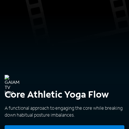
Core Athletic Yoga Flow
A functional approach to engaging the core while breaking
down habitual posture imbalances.