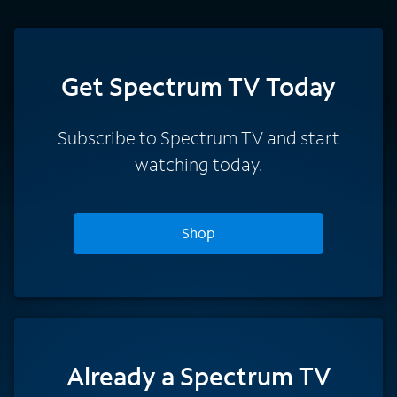
Get Spectrum TV Today
Subscribe to Spectrum TV and start
watching today.
Shop
Already a Spectrum TV