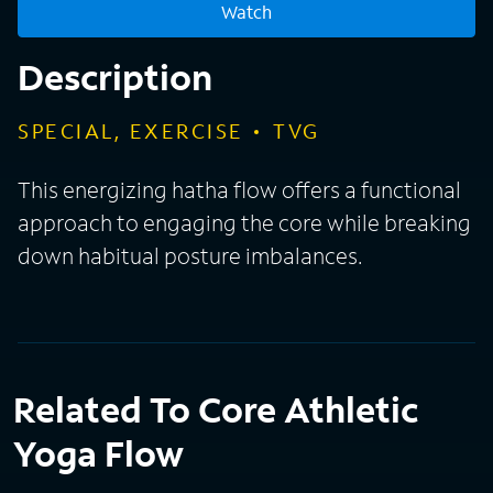
Watch
Description
SPECIAL, EXERCISE
TVG
This energizing hatha flow offers a functional
approach to engaging the core while breaking
down habitual posture imbalances.
Related To Core Athletic
Yoga Flow