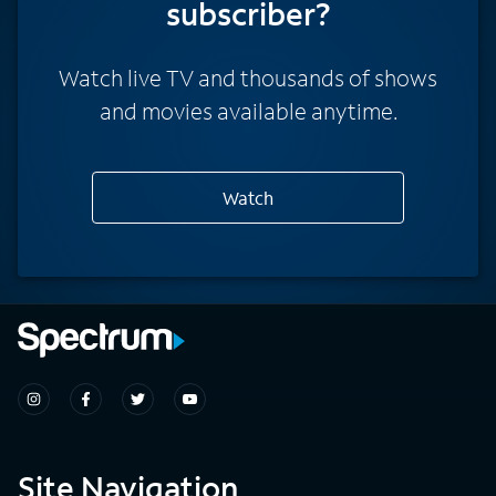
subscriber?
Watch live TV and thousands of shows
and movies available anytime.
Watch
Site Navigation