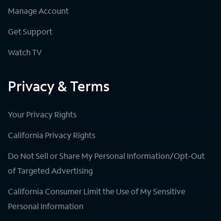
Manage Account
Get Support
Watch TV
Privacy & Terms
Your Privacy Rights
California Privacy Rights
Do Not Sell or Share My Personal Information/Opt-Out
of Targeted Advertising
California Consumer Limit the Use of My Sensitive
Personal Information