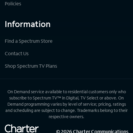
Policies
Information
Find a Spectrum Store
Contact Us
Shop Spectrum TV Plans
On Demand service available to residential customers only who
subscribe to Spectrum TV™ in Digital, TV Select or above. On
Demand programming varies by level of service; pricing, ratings
and scheduling are subject to change. Trademarks belong to their
respective owners.
©
2026
Charter Communications