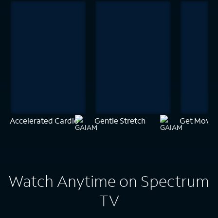
Accelerated Cardio
Gentle Stretch
Get Movin
Watch Anytime on Spectrum
TV