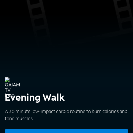
Evening Walk
A 30 minute low-impact cardio routine to burn calories and
tone muscles.