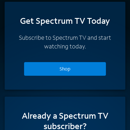
Get Spectrum TV Today
Subscribe to Spectrum TV and start
watching today.
Shop
Already a Spectrum TV
subscriber?