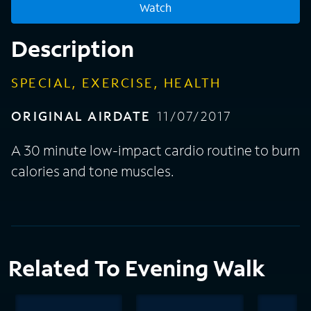
Watch
Description
SPECIAL, EXERCISE, HEALTH
ORIGINAL AIRDATE
11/07/2017
A 30 minute low-impact cardio routine to burn
calories and tone muscles.
Related To Evening Walk