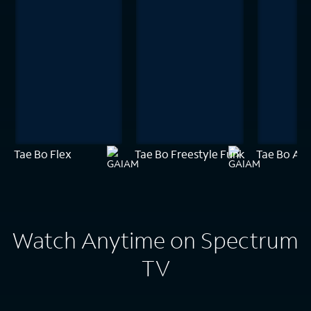
Tae Bo Flex
Tae Bo Freestyle Funk
Tae Bo Amp
Watch Anytime on Spectrum
TV