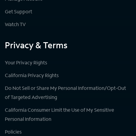
Get Support
Watch TV
Privacy & Terms
Your Privacy Rights
California Privacy Rights
Do Not Sell or Share My Personal Information/Opt-Out
of Targeted Advertising
California Consumer Limit the Use of My Sensitive
Personal Information
Policies