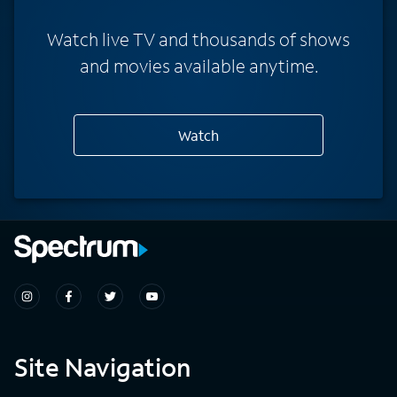
Watch live TV and thousands of shows
and movies available anytime.
Watch
Site Navigation