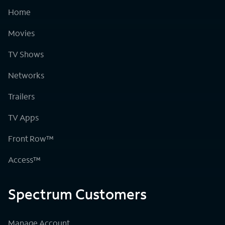
Home
Movies
TV Shows
Networks
Trailers
TV Apps
Front Row™
Access™
Spectrum Customers
Manage Account